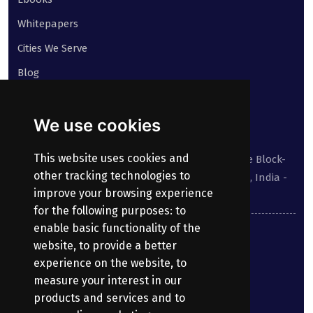
Whitepapers
Cities We Serve
Blog
Contact
We use cookies
Our address:
This website uses cookies and
Suite No 413 to 416, West Wing, White House Block-
other tracking technologies to
III, Kundanbagh, Begumpet, Hyderabad, TS, India -
improve your browsing experience
500016.
for the following purposes:
to
enable basic functionality of the
040-69030355
website
,
to provide a better
experience on the website
,
to
enquiry@bharatpayroll.com
measure your interest in our
products and services and to