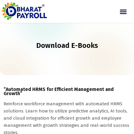
Download E-Books
“Automated HRMS for Efficient Management and
Growth”
Reinforce workforce management with automated HRMS
solutions. Learn how to utilize predictive analytics, AI tools,
and cloud integration for efficient growth and employee
management with growth strategies and real-world success
stories.