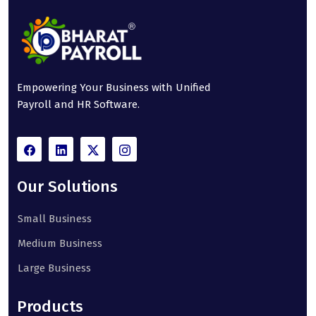
Empowering Your Business with Unified
Payroll and HR Software.
Our Solutions
Small Business
Medium Business
Large Business
Products