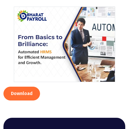
Download