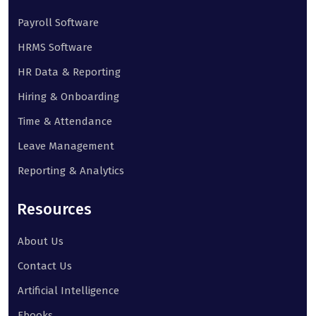
Payroll Software
HRMS Software
HR Data & Reporting
Hiring & Onboarding
Time & Attendance
Leave Management
Reporting & Analytics
Resources
About Us
Contact Us
Artificial Intelligence
Ebooks