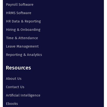
Payroll Software
HRMS Software
HR Data & Reporting
Hiring & Onboarding
Time & Attendance
Leave Management
Reporting & Analytics
Resources
About Us
Contact Us
Artificial Intelligence
Ebooks