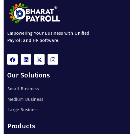
Empowering Your Business with Unified
Payroll and HR Software.
Our Solutions
Small Business
Medium Business
Large Business
Products