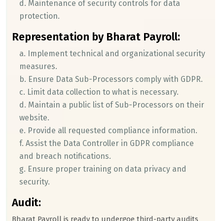
d. Maintenance of security controls for data
protection.
Representation by Bharat Payroll:
a. Implement technical and organizational security
measures.
b. Ensure Data Sub-Processors comply with GDPR.
c. Limit data collection to what is necessary.
d. Maintain a public list of Sub-Processors on their
website.
e. Provide all requested compliance information.
f. Assist the Data Controller in GDPR compliance
and breach notifications.
g. Ensure proper training on data privacy and
security.
Audit:
Bharat Payroll is ready to undergoe third-party audits