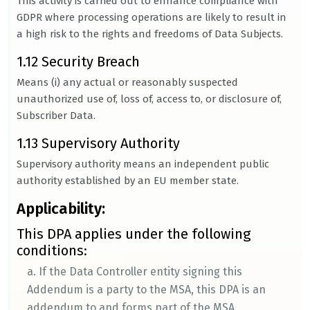
This activity is carried out to enhance compliance with
GDPR where processing operations are likely to result in
a high risk to the rights and freedoms of Data Subjects.
1.12 Security Breach
Means (i) any actual or reasonably suspected
unauthorized use of, loss of, access to, or disclosure of,
Subscriber Data.
1.13 Supervisory Authority
Supervisory authority means an independent public
authority established by an EU member state.
Applicability:
This DPA applies under the following
conditions:
a. If the Data Controller entity signing this
Addendum is a party to the MSA, this DPA is an
addendum to and forms part of the MSA.