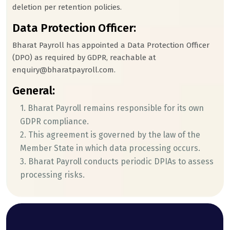
deletion per retention policies.
Data Protection Officer:
Bharat Payroll has appointed a Data Protection Officer
(DPO) as required by GDPR, reachable at
enquiry@bharatpayroll.com.
General:
1. Bharat Payroll remains responsible for its own
GDPR compliance.
2. This agreement is governed by the law of the
Member State in which data processing occurs.
3. Bharat Payroll conducts periodic DPIAs to assess
processing risks.