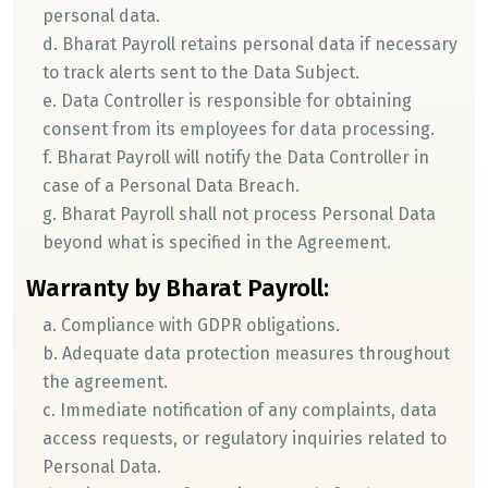
personal data.
d. Bharat Payroll retains personal data if necessary
to track alerts sent to the Data Subject.
e. Data Controller is responsible for obtaining
consent from its employees for data processing.
f. Bharat Payroll will notify the Data Controller in
case of a Personal Data Breach.
g. Bharat Payroll shall not process Personal Data
beyond what is specified in the Agreement.
Warranty by Bharat Payroll:
a. Compliance with GDPR obligations.
b. Adequate data protection measures throughout
the agreement.
c. Immediate notification of any complaints, data
access requests, or regulatory inquiries related to
Personal Data.