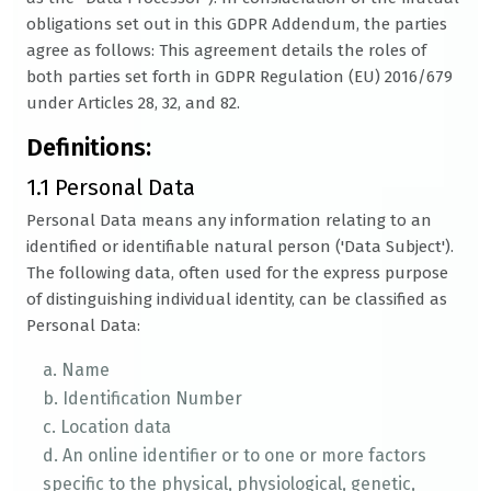
obligations set out in this GDPR Addendum, the parties
agree as follows: This agreement details the roles of
both parties set forth in GDPR Regulation (EU) 2016/679
under Articles 28, 32, and 82.
Definitions:
1.1 Personal Data
Personal Data means any information relating to an
identified or identifiable natural person ('Data Subject').
The following data, often used for the express purpose
of distinguishing individual identity, can be classified as
Personal Data:
a. Name
b. Identification Number
c. Location data
d. An online identifier or to one or more factors
specific to the physical, physiological, genetic,