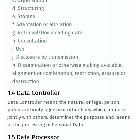
c. Organisation
d. Structuring
e. Storage
f. Adaptation or alteration
g. Retrieval/Downloading data
h. Consultation
i. Use
j. Disclosure by transmission
h. Dissemination or otherwise making available,
alignment or combination, restriction, erasure or
destruction
1.4 Data Controller
Data Controller means the natural or legal person,
public authority, agency or other body which, alone or
jointly with others, determines the purposes and means
of the processing of Personal Data.
1.5 Data Processor