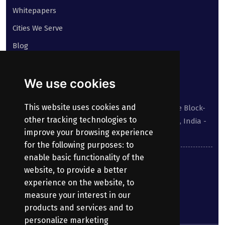
Whitepapers
Cities We Serve
Blog
Contact
We use cookies
Our address:
This website uses cookies and
Suite No 413 to 416, West Wing, White House Block-
other tracking technologies to
III, Kundanbagh, Begumpet, Hyderabad, TS, India -
improve your browsing experience
500016.
for the following purposes:
to
enable basic functionality of the
040-69030355
website
,
to provide a better
experience on the website
,
to
enquiry@bharatpayroll.com
measure your interest in our
products and services and to
personalize marketing