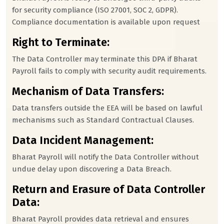
for security compliance (ISO 27001, SOC 2, GDPR).
Compliance documentation is available upon request
Right to Terminate:
The Data Controller may terminate this DPA if Bharat
Payroll fails to comply with security audit requirements.
Mechanism of Data Transfers:
Data transfers outside the EEA will be based on lawful
mechanisms such as Standard Contractual Clauses.
Data Incident Management:
Bharat Payroll will notify the Data Controller without
undue delay upon discovering a Data Breach.
Return and Erasure of Data Controller
Data:
Bharat Payroll provides data retrieval and ensures