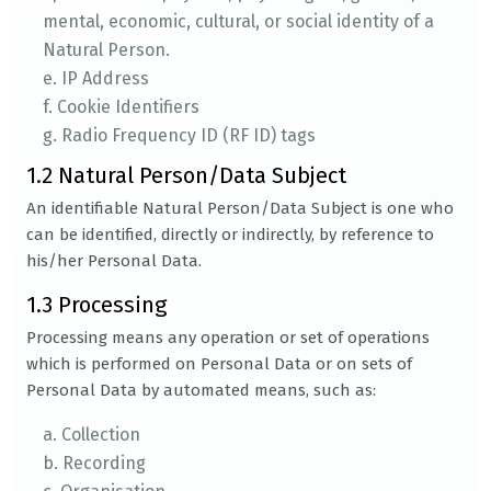
mental, economic, cultural, or social identity of a
Natural Person.
e. IP Address
f. Cookie Identifiers
g. Radio Frequency ID (RF ID) tags
1.2 Natural Person/Data Subject
An identifiable Natural Person/Data Subject is one who
can be identified, directly or indirectly, by reference to
his/her Personal Data.
1.3 Processing
Processing means any operation or set of operations
which is performed on Personal Data or on sets of
Personal Data by automated means, such as:
a. Collection
b. Recording