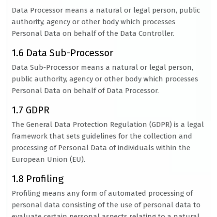
Data Processor means a natural or legal person, public
authority, agency or other body which processes
Personal Data on behalf of the Data Controller.
1.6 Data Sub-Processor
Data Sub-Processor means a natural or legal person,
public authority, agency or other body which processes
Personal Data on behalf of Data Processor.
1.7 GDPR
The General Data Protection Regulation (GDPR) is a legal
framework that sets guidelines for the collection and
processing of Personal Data of individuals within the
European Union (EU).
1.8 Profiling
Profiling means any form of automated processing of
personal data consisting of the use of personal data to
evaluate certain personal aspects relating to a natural