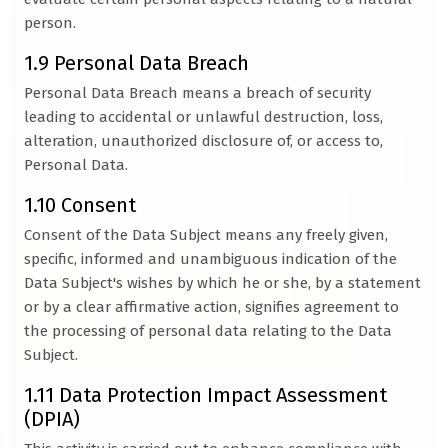
person.
1.9 Personal Data Breach
Personal Data Breach means a breach of security
leading to accidental or unlawful destruction, loss,
alteration, unauthorized disclosure of, or access to,
Personal Data.
1.10 Consent
Consent of the Data Subject means any freely given,
specific, informed and unambiguous indication of the
Data Subject's wishes by which he or she, by a statement
or by a clear affirmative action, signifies agreement to
the processing of personal data relating to the Data
Subject.
1.11 Data Protection Impact Assessment
(DPIA)