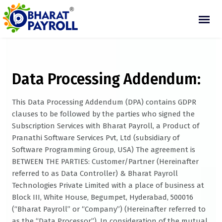
Data Processing Addendum:
This Data Processing Addendum (DPA) contains GDPR
clauses to be followed by the parties who signed the
Subscription Services with Bharat Payroll, a Product of
Pranathi Software Services Pvt, Ltd (subsidiary of
Software Programming Group, USA) The agreement is
BETWEEN THE PARTIES: Customer/Partner (Hereinafter
referred to as Data Controller) & Bharat Payroll
Technologies Private Limited with a place of business at
Block III, White House, Begumpet, Hyderabad, 500016
(“Bharat Payroll” or “Company”) (Hereinafter referred to
as the “Data Processor”). In consideration of the mutual