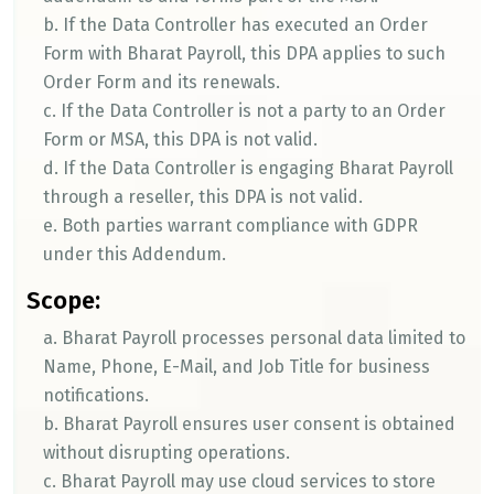
b. If the Data Controller has executed an Order
Form with Bharat Payroll, this DPA applies to such
Order Form and its renewals.
c. If the Data Controller is not a party to an Order
Form or MSA, this DPA is not valid.
d. If the Data Controller is engaging Bharat Payroll
through a reseller, this DPA is not valid.
e. Both parties warrant compliance with GDPR
under this Addendum.
Scope:
a. Bharat Payroll processes personal data limited to
Name, Phone, E-Mail, and Job Title for business
notifications.
b. Bharat Payroll ensures user consent is obtained
without disrupting operations.
c. Bharat Payroll may use cloud services to store