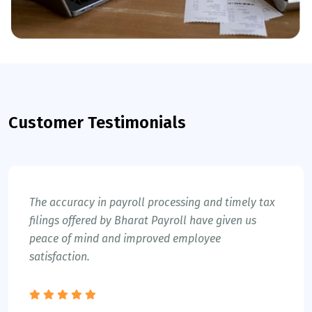
Customer Testimonials
The accuracy in payroll processing and timely tax
filings offered by Bharat Payroll have given us
peace of mind and improved employee
satisfaction.