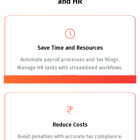
and HR
Save Time and Resources
Automate payroll processes and tax filings.
Manage HR tasks with streamlined workflows.
01
Reduce Costs
Avoid penalties with accurate tax compliance.