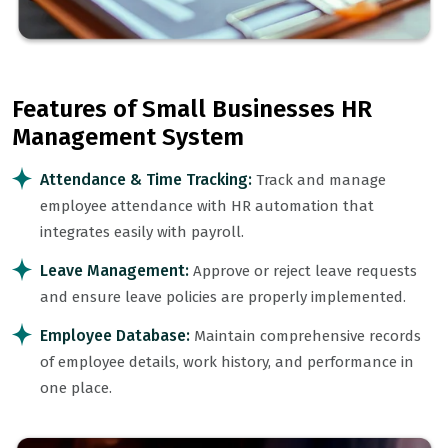
Features of Small Businesses HR
Management System
Attendance & Time Tracking:
Track and manage
employee attendance with HR automation that
integrates easily with payroll.
Leave Management:
Approve or reject leave requests
and ensure leave policies are properly implemented.
Employee Database:
Maintain comprehensive records
of employee details, work history, and performance in
one place.