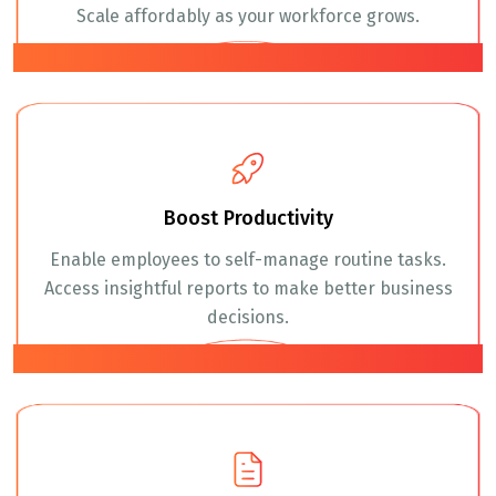
Scale affordably as your workforce grows.
02
Boost Productivity
Enable employees to self-manage routine tasks.
Access insightful reports to make better business
decisions.
03