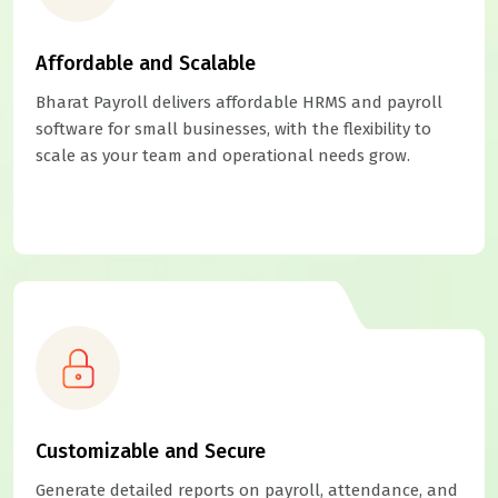
Affordable and Scalable
Bharat Payroll delivers affordable HRMS and payroll
software for small businesses, with the flexibility to
scale as your team and operational needs grow.
Customizable and Secure
Generate detailed reports on payroll, attendance, and