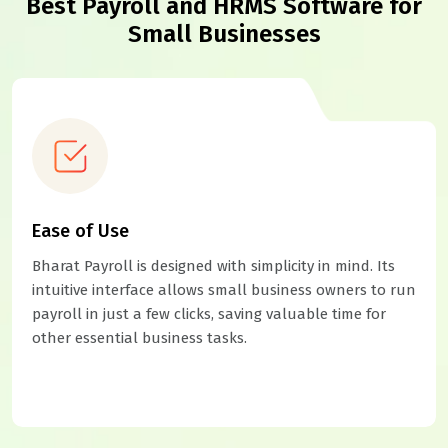
Best Payroll and HRMS Software for
Small Businesses
Ease of Use
Bharat Payroll is designed with simplicity in mind. Its
intuitive interface allows small business owners to run
payroll in just a few clicks, saving valuable time for
other essential business tasks.