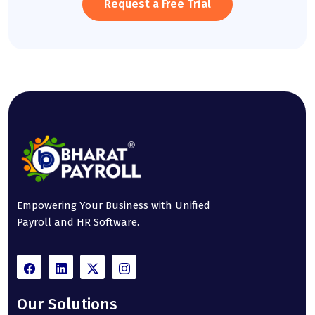
Request a Free Trial
Empowering Your Business with Unified
Payroll and HR Software.
Our Solutions