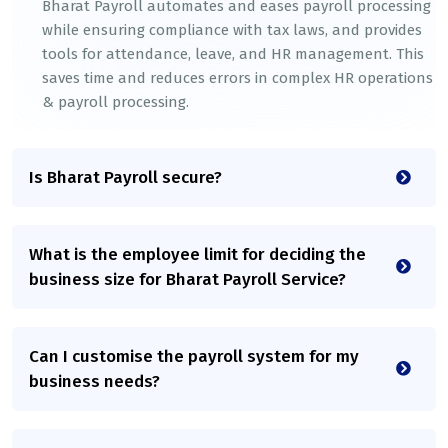
Bharat Payroll automates and eases payroll processing
while ensuring compliance with tax laws, and provides
tools for attendance, leave, and HR management. This
saves time and reduces errors in complex HR operations
& payroll processing.
Is Bharat Payroll secure?
What is the employee limit for deciding the
business size for Bharat Payroll Service?
Can I customise the payroll system for my
business needs?