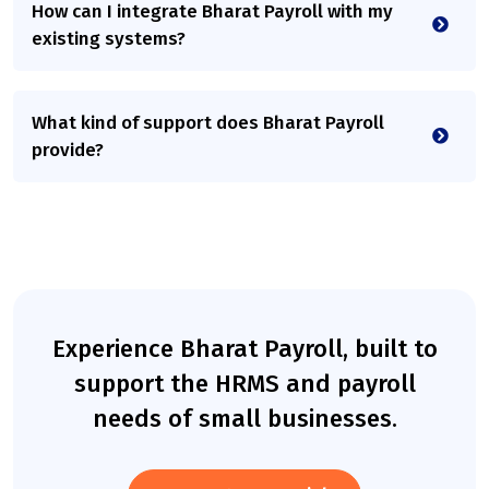
How can I integrate Bharat Payroll with my
existing systems?
What kind of support does Bharat Payroll
provide?
Experience Bharat Payroll, built to
support the HRMS and payroll
needs of small businesses.