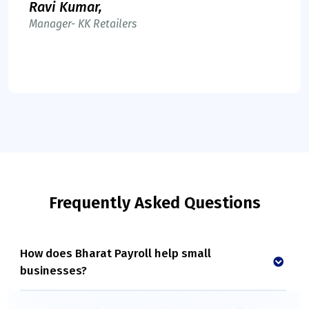
Ravi Kumar,
Manager- KK Retailers
Frequently Asked Questions
How does Bharat Payroll help small
businesses?