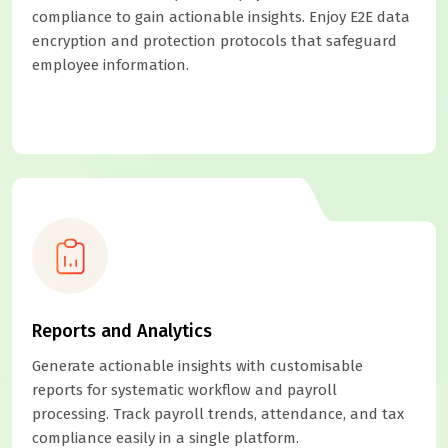
compliance to gain actionable insights. Enjoy E2E data
encryption and protection protocols that safeguard
employee information.
Reports and Analytics
Generate actionable insights with customisable
reports for systematic workflow and payroll
processing. Track payroll trends, attendance, and tax
compliance easily in a single platform.