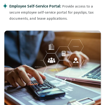
Employee Self-Service Portal:
Provide access to a
secure employee self-service portal for payslips, tax
documents, and leave applications.