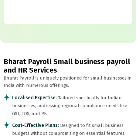
Bharat Payroll Small business payroll
and HR Services
Bharat Payroll is uniquely positioned for small businesses in
India with numerous offerings.
Localised Expertise:
Tailored specifically for Indian
businesses, addressing regional compliance needs like
GST, TDS, and PF.
Cost-Effective Plans:
Designed to fit small business
budgets without compromising on essential features.