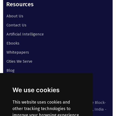
Resources
About Us
Contact Us
Artificial Intelligence
Ebooks
Whitepapers
Cities We Serve
Blog
Contact
We use cookies
Our address:
This website uses cookies and
Suite No 413 to 416, West Wing, White House Block-
other tracking technologies to
III, Kundanbagh, Begumpet, Hyderabad, TS, India -
improve your browsing experience