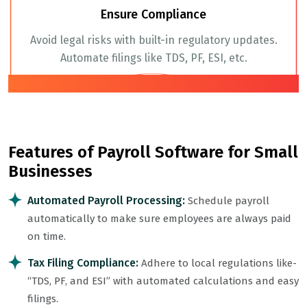
Ensure Compliance
Avoid legal risks with built-in regulatory updates.
Automate filings like TDS, PF, ESI, etc.
04
Features of Payroll Software for Small
Businesses
Automated Payroll Processing:
Schedule payroll
automatically to make sure employees are always paid
on time.
Tax Filing Compliance:
Adhere to local regulations like-
“TDS, PF, and ESI” with automated calculations and easy
filings.