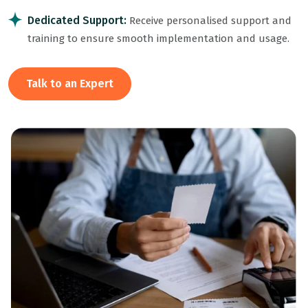
Dedicated Support:
Receive personalised support and
training to ensure smooth implementation and usage.
Talk to an Expert