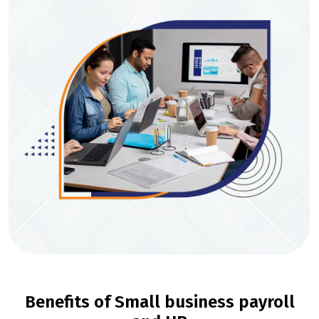
Benefits of Small business payroll