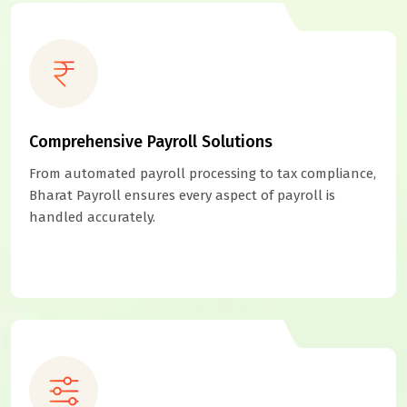
Comprehensive Payroll Solutions
From automated payroll processing to tax compliance,
Bharat Payroll ensures every aspect of payroll is
handled accurately.