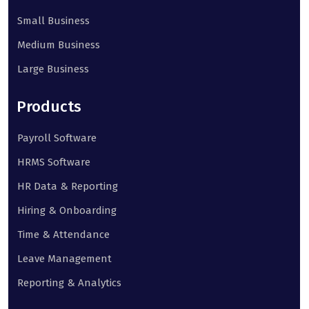
Small Business
Medium Business
Large Business
Products
Payroll Software
HRMS Software
HR Data & Reporting
Hiring & Onboarding
Time & Attendance
Leave Management
Reporting & Analytics