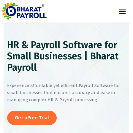
HR & Payroll Software for
Small Businesses | Bharat
Payroll
Experience affordable yet efficient Payroll Software for
small businesses that ensures accuracy and ease in
managing complex HR & Payroll processing.
Get a Free Trial