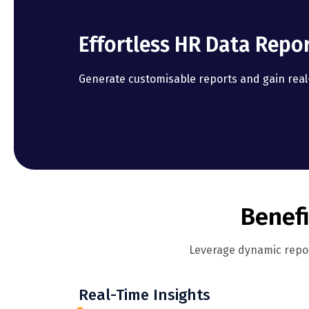
Effortless HR Data Repo
Generate customisable reports and gain real-
Benefi
Leverage dynamic repor
Real-Time Insights