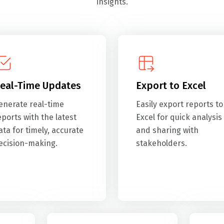
insights.
eal-Time Updates
Export to Excel
enerate real-time
Easily export reports to
eports with the latest
Excel for quick analysis
ata for timely, accurate
and sharing with
ecision-making.
stakeholders.