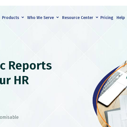
Products
Who We Serve
Resource Center
Pricing
Help
c Reports
ur HR
tomisable