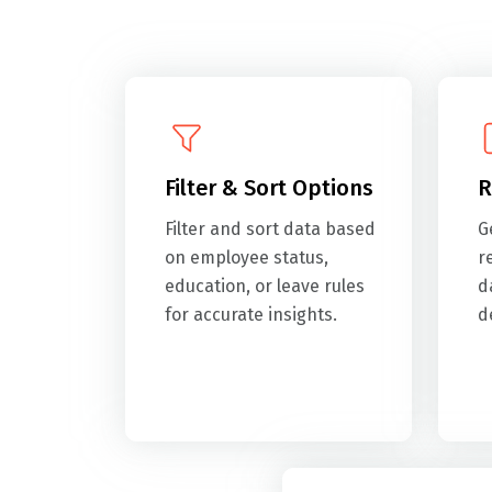
Filter & Sort Options
R
Filter and sort data based
G
on employee status,
r
education, or leave rules
d
for accurate insights.
d