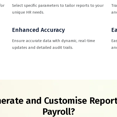
for
Select specific parameters to tailor reports to your
Tra
unique HR needs.
and
Enhanced Accuracy
Ea
Ensure accurate data with dynamic, real-time
Eas
updates and detailed audit trails.
and
erate and Customise Report
Payroll?