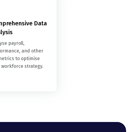
prehensive Data
lysis
yse payroll,
ormance, and other
etrics to optimise
 workforce strategy.