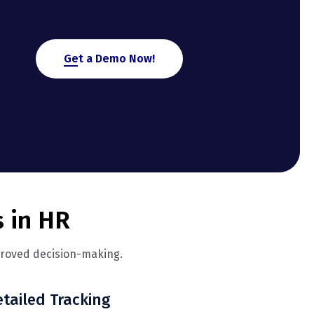
Get a Demo Now!
s in HR
proved decision-making.
tailed Tracking