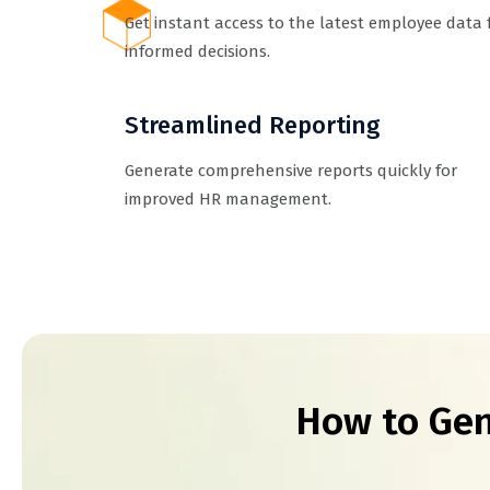
Get instant access to the latest employee data 
informed decisions.
Streamlined Reporting
Generate comprehensive reports quickly for
improved HR management.
How to Gen