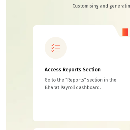
Customising and generating
01
Access Reports Section
Go to the “Reports” section in the
Bharat Payroll dashboard.