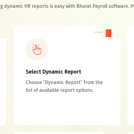
 dynamic HR reports is easy with Bharat Payroll software. H
02
Select Dynamic Report
Choose “Dynamic Report” from the
list of available report options.