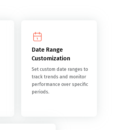
Date Range
Customization
Set custom date ranges to
track trends and monitor
performance over specific
periods.