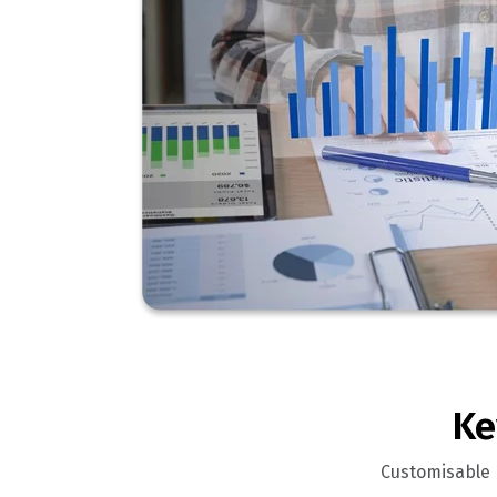
Ke
Customisable r