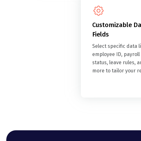
Customizable Da
Fields
Select specific data l
employee ID, payroll
status, leave rules, 
more to tailor your r