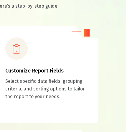
ere’s a step-by-step guide:
03
Customize Report Fields
Select specific data fields, grouping
criteria, and sorting options to tailor
the report to your needs.