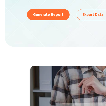
Generate Report
Export Data