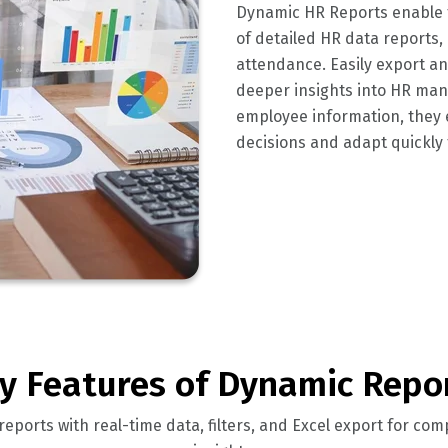
Dynamic HR Reports enable t
of detailed HR data reports,
attendance. Easily export and
deeper insights into HR mana
employee information, the
decisions and adapt quickly
y Features of Dynamic Repo
eports with real-time data, filters, and Excel export for c