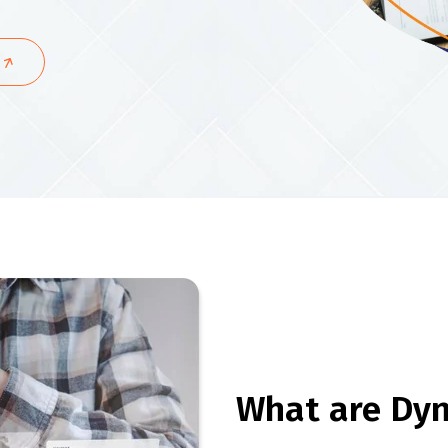
What are Dy