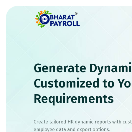
Generate Dynami
Customized to Yo
Requirements
Create tailored HR dynamic reports with cus
employee data and export options.