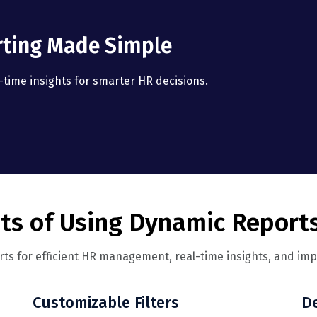
rting Made Simple
time insights for smarter HR decisions.
ts of Using Dynamic Report
ts for efficient HR management, real-time insights, and im
Customizable Filters
De