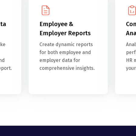
ta
Employee &
Com
Employer Reports
Ana
ike
Create dynamic reports
Anal
for both employee and
perf
and
employer data for
HR m
eport.
comprehensive insights.
your