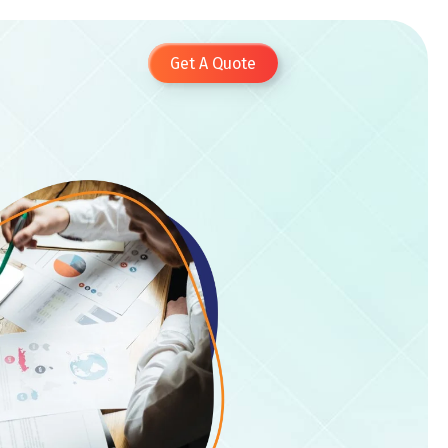
Get A Quote