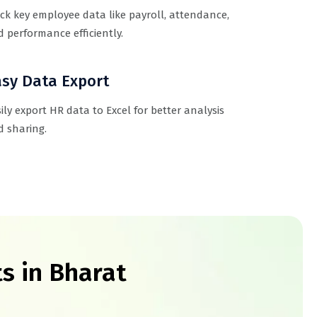
ck key employee data like payroll, attendance,
 performance efficiently.
sy Data Export
ily export HR data to Excel for better analysis
 sharing.
s in Bharat