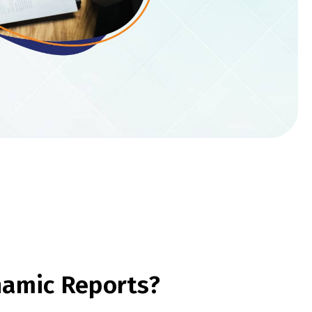
namic Reports?