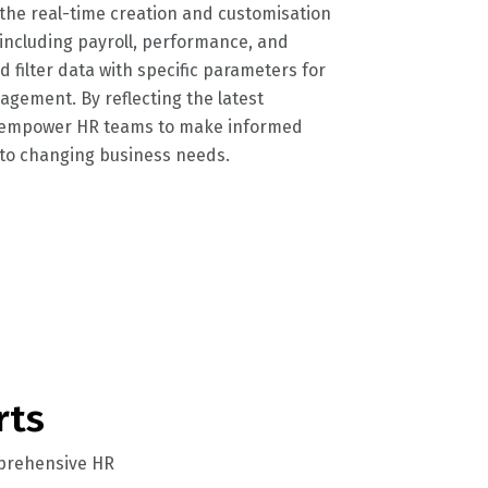
he real-time creation and customisation
 including payroll, performance, and
 filter data with specific parameters for
gement. By reflecting the latest
y empower HR teams to make informed
 to changing business needs.
rts
omprehensive HR