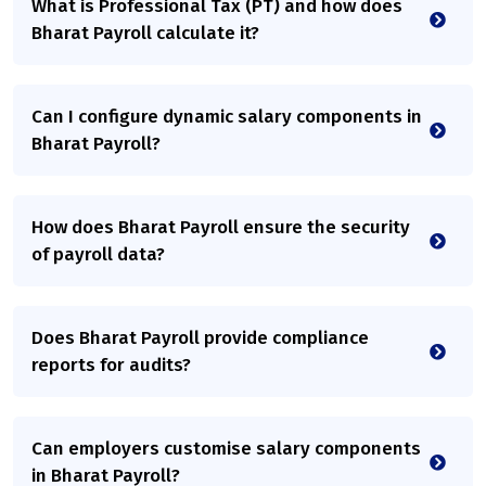
What is Professional Tax (PT) and how does
Bharat Payroll calculate it?
Can I configure dynamic salary components in
Bharat Payroll?
How does Bharat Payroll ensure the security
of payroll data?
Does Bharat Payroll provide compliance
reports for audits?
Can employers customise salary components
in Bharat Payroll?