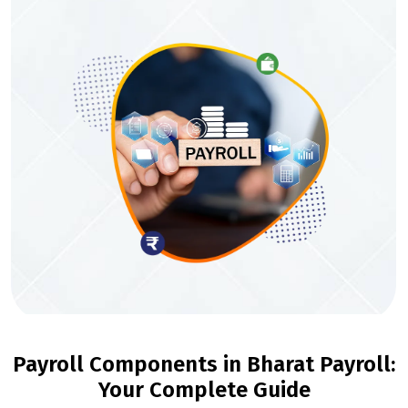
Payroll Components in Bharat Payroll:
Your Complete Guide