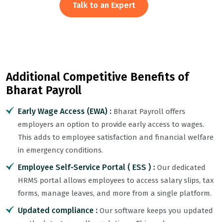
Talk to an Expert
Additional Competitive Benefits of
Bharat Payroll
Early Wage Access (EWA) :
Bharat Payroll offers
employers an option to provide early access to wages.
This adds to employee satisfaction and financial welfare
in emergency conditions.
Employee Self-Service Portal ( ESS ) :
Our dedicated
HRMS portal allows employees to access salary slips, tax
forms, manage leaves, and more from a single platform.
Updated compliance :
Our software keeps you updated