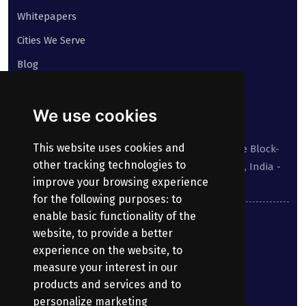
Whitepapers
Cities We Serve
Blog
Contact
We use cookies
Our address:
This website uses cookies and
Suite No 413 to 416, West Wing, White House Block-
other tracking technologies to
III, Kundanbagh, Begumpet, Hyderabad, TS, India -
improve your browsing experience
500016.
for the following purposes:
to
enable basic functionality of the
040-69030355
website
,
to provide a better
experience on the website
,
to
enquiry@bharatpayroll.com
measure your interest in our
products and services and to
personalize marketing