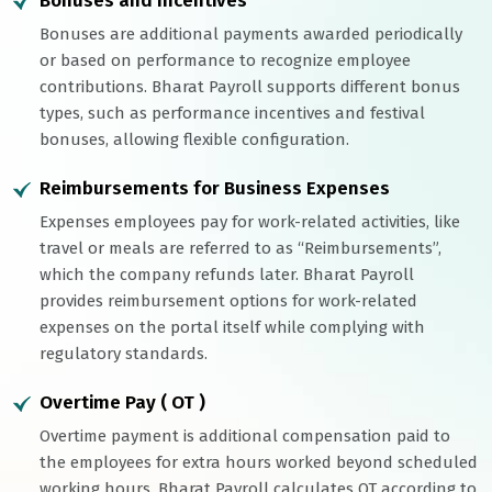
Bonuses and Incentives
Bonuses are additional payments awarded periodically
or based on performance to recognize employee
contributions. Bharat Payroll supports different bonus
types, such as performance incentives and festival
bonuses, allowing flexible configuration.
Reimbursements for Business Expenses
Expenses employees pay for work-related activities, like
travel or meals are referred to as “Reimbursements”,
which the company refunds later. Bharat Payroll
provides reimbursement options for work-related
expenses on the portal itself while complying with
regulatory standards.
Overtime Pay ( OT )
Overtime payment is additional compensation paid to
the employees for extra hours worked beyond scheduled
working hours. Bharat Payroll calculates OT according to