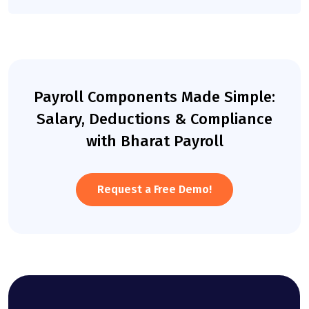
Payroll Components Made Simple:
Salary, Deductions & Compliance
with Bharat Payroll
Request a Free Demo!