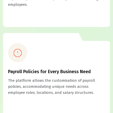
employees.
Payroll Policies for Every Business Need
The platform allows the customisation of payroll
policies, accommodating unique needs across
employee roles, locations, and salary structures.