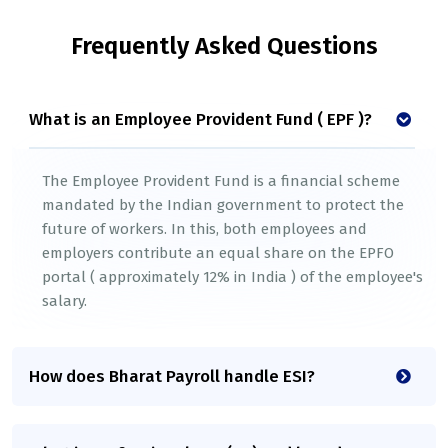
Frequently Asked Questions
What is an Employee Provident Fund ( EPF )?
The Employee Provident Fund is a financial scheme
mandated by the Indian government to protect the
future of workers. In this, both employees and
employers contribute an equal share on the EPFO
portal ( approximately 12% in India ) of the employee's
salary.
How does Bharat Payroll handle ESI?