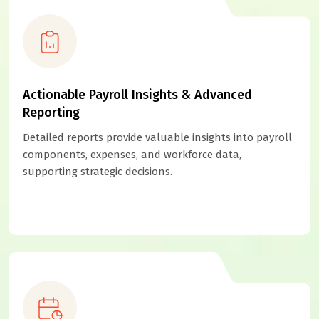
Actionable Payroll Insights & Advanced
Reporting
Detailed reports provide valuable insights into payroll
components, expenses, and workforce data,
supporting strategic decisions.