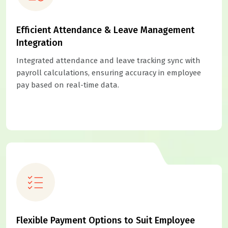
Efficient Attendance & Leave Management
Integration
Integrated attendance and leave tracking sync with
payroll calculations, ensuring accuracy in employee
pay based on real-time data.
Flexible Payment Options to Suit Employee