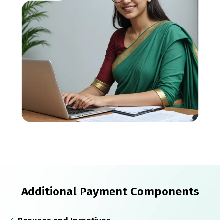
Additional Payment Components