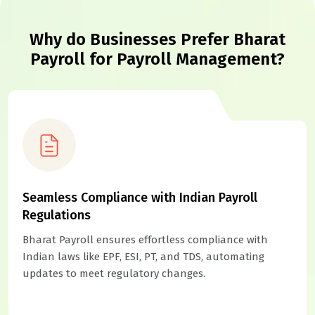
Why do Businesses Prefer Bharat
Payroll for Payroll Management?
Seamless Compliance with Indian Payroll
Regulations
Bharat Payroll ensures effortless compliance with
Indian laws like EPF, ESI, PT, and TDS, automating
updates to meet regulatory changes.