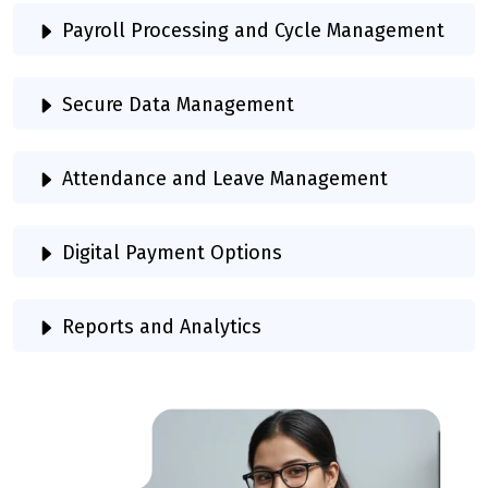
Payroll Processing and Cycle Management
Secure Data Management
Attendance and Leave Management
Digital Payment Options
Reports and Analytics