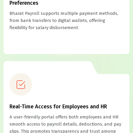
Preferences
Bharat Payroll supports multiple payment methods,
from bank transfers to digital wallets, offering
flexibility for salary disbursement.
Real-Time Access for Employees and HR
A user-friendly portal offers both employees and HR
smooth access to payroll details, deductions, and pay
slips. This promotes transparency and trust among