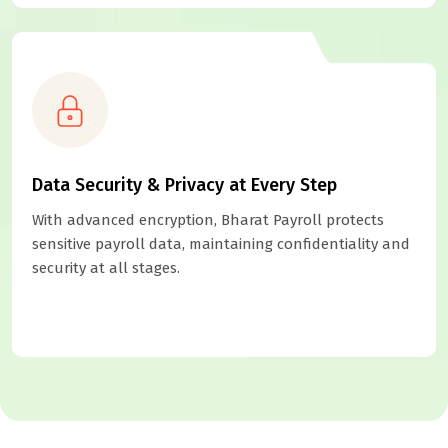
Data Security & Privacy at Every Step
With advanced encryption, Bharat Payroll protects
sensitive payroll data, maintaining confidentiality and
security at all stages.