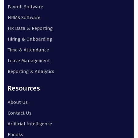
Payroll Software
HRMS Software
HR Data & Reporting
Hiring & Onboarding
Time & Attendance
Leave Management
Reporting & Analytics
Resources
About Us
Contact Us
Artificial Intelligence
Ebooks