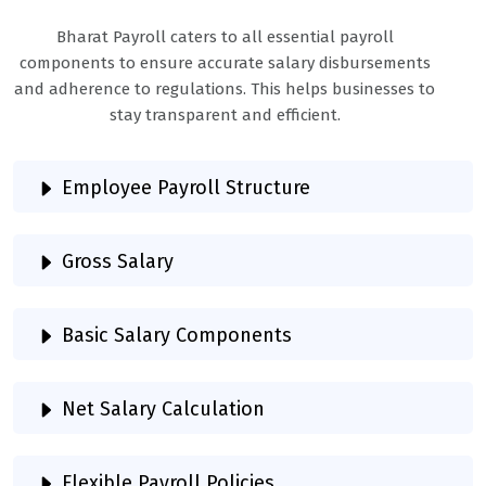
Bharat Payroll caters to all essential payroll
components to ensure accurate salary disbursements
and adherence to regulations. This helps businesses to
stay transparent and efficient.
Employee Payroll Structure
Gross Salary
Basic Salary Components
Net Salary Calculation
Flexible Payroll Policies