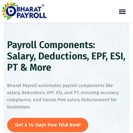
Payroll Components:
Salary, Deductions, EPF, ESI,
PT & More
Bharat Payroll automates payroll components like
salary, deductions, EPF, ESI, and PT, ensuring accuracy,
compliance, and hassle-free salary disbursement for
businesses.
Get a 14-Days Free Trial Now!