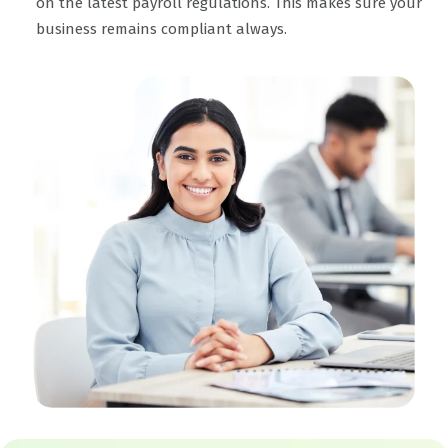
on the latest payroll regulations. This makes sure your
business remains compliant always.