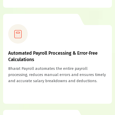
Automated Payroll Processing & Error-Free
Calculations
Bharat Payroll automates the entire payroll
processing, reduces manual errors and ensures timely
and accurate salary breakdowns and deductions.