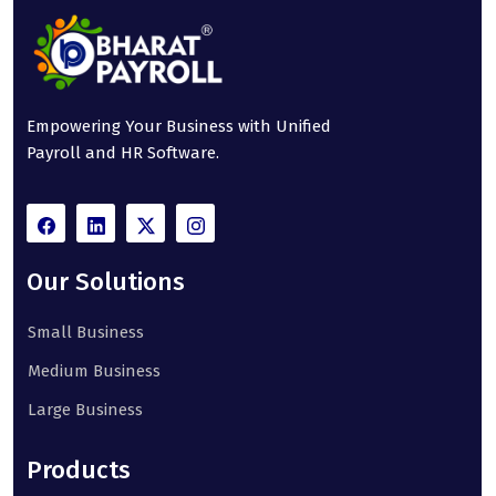
Empowering Your Business with Unified
Payroll and HR Software.
Our Solutions
Small Business
Medium Business
Large Business
Products