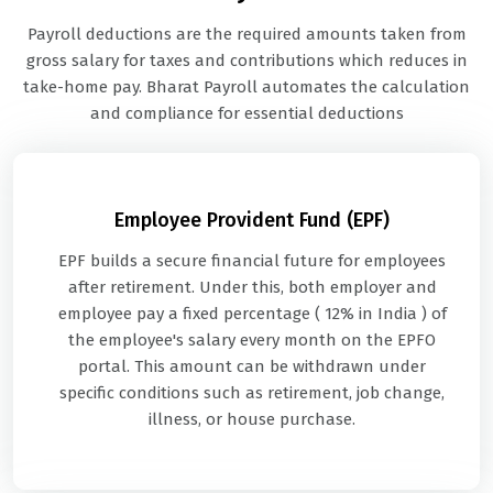
Payroll deductions are the required amounts taken from
gross salary for taxes and contributions which reduces in
take-home pay. Bharat Payroll automates the calculation
and compliance for essential deductions
Employee Provident Fund (EPF)
EPF builds a secure financial future for employees
after retirement. Under this, both employer and
employee pay a fixed percentage ( 12% in India ) of
the employee's salary every month on the EPFO
portal. This amount can be withdrawn under
specific conditions such as retirement, job change,
illness, or house purchase.