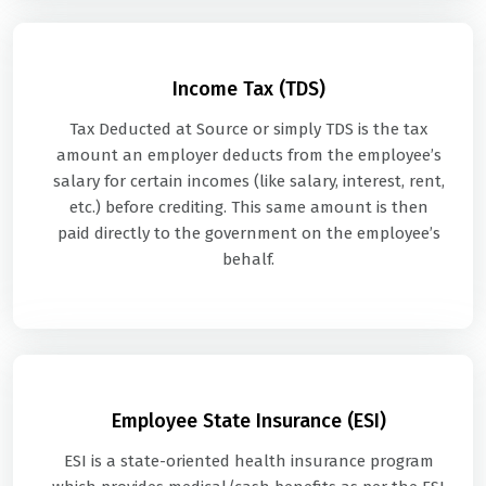
Income Tax (TDS)
Tax Deducted at Source or simply TDS is the tax
amount an employer deducts from the employee’s
salary for certain incomes (like salary, interest, rent,
etc.) before crediting. This same amount is then
paid directly to the government on the employee’s
behalf.
Employee State Insurance (ESI)
ESI is a state-oriented health insurance program