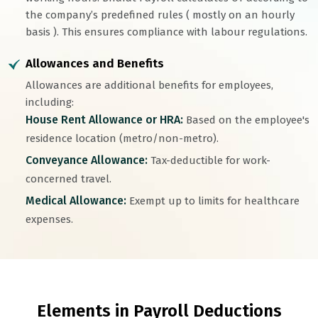
the company’s predefined rules ( mostly on an hourly
basis ). This ensures compliance with labour regulations.
Allowances and Benefits
Allowances are additional benefits for employees,
including:
House Rent Allowance or HRA:
Based on the employee's
residence location (metro/non-metro).
Conveyance Allowance:
Tax-deductible for work-
concerned travel.
Medical Allowance:
Exempt up to limits for healthcare
expenses.
Elements in Payroll Deductions