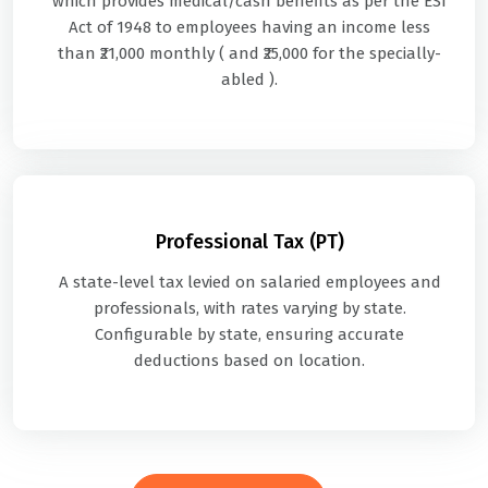
which provides medical/cash benefits as per the ESI
Act of 1948 to employees having an income less
than ₹21,000 monthly ( and ₹25,000 for the specially-
abled ).
Professional Tax (PT)
A state-level tax levied on salaried employees and
professionals, with rates varying by state.
Configurable by state, ensuring accurate
deductions based on location.