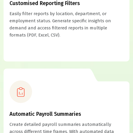
Customised Reporting Filters
Easily filter reports by location, department, or
employment status. Generate specific insights on
demand and access filtered reports in multiple
formats (PDF, Excel, CSV).
Automatic Payroll Summaries
Create detailed payroll summaries automatically
across different time frames. With automated data