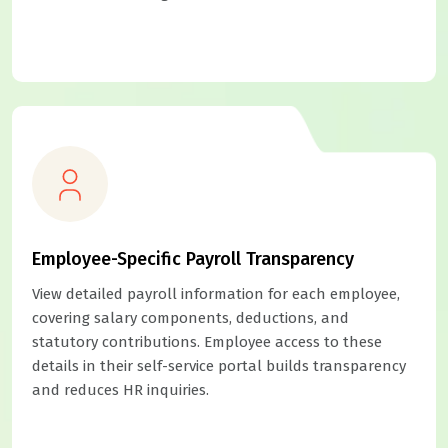
Employee-Specific Payroll Transparency
View detailed payroll information for each employee,
covering salary components, deductions, and
statutory contributions. Employee access to these
details in their self-service portal builds transparency
and reduces HR inquiries.