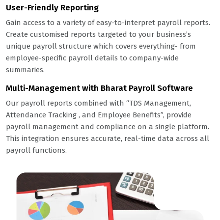
User-Friendly Reporting
Gain access to a variety of easy-to-interpret payroll reports.
Create customised reports targeted to your business’s
unique payroll structure which covers everything- from
employee-specific payroll details to company-wide
summaries.
Multi-Management with Bharat Payroll Software
Our payroll reports combined with “TDS Management,
Attendance
Tracking
, and Employee Benefits”, provide
payroll management and compliance on a single platform.
This integration ensures accurate, real-time data across all
payroll functions.