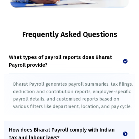
Frequently Asked Questions
What types of payroll reports does Bharat
Payroll provide?
Bharat Payroll generates payroll summaries, tax filings,
deduction and contribution reports, employee-specific
payroll details, and customised reports based on
various filters like department, location, and pay cycle.
How does Bharat Payroll comply with Indian
tax and labour laws?