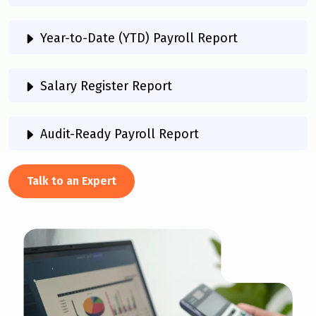
Year-to-Date (YTD) Payroll Report
Salary Register Report
Audit-Ready Payroll Report
Talk to an Expert