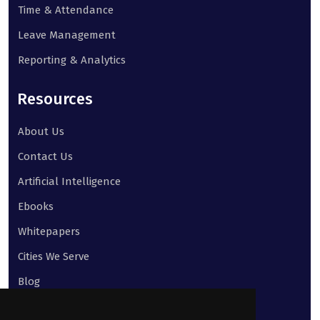
Time & Attendance
Leave Management
Reporting & Analytics
Resources
About Us
Contact Us
Artificial Intelligence
Ebooks
Whitepapers
Cities We Serve
Blog