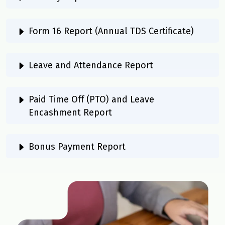
Form 16 Report (Annual TDS Certificate)
Leave and Attendance Report
Paid Time Off (PTO) and Leave
Encashment Report
Bonus Payment Report