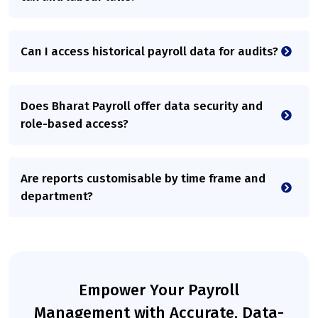
Can I access historical payroll data for audits?
Does Bharat Payroll offer data security and
role-based access?
Are reports customisable by time frame and
department?
Empower Your Payroll
Management with Accurate, Data-