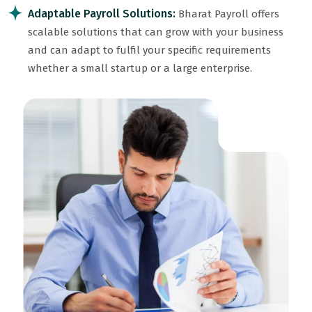
Adaptable Payroll Solutions:
Bharat Payroll offers
scalable solutions that can grow with your business
and can adapt to fulfil your specific requirements
whether a small startup or a large enterprise.