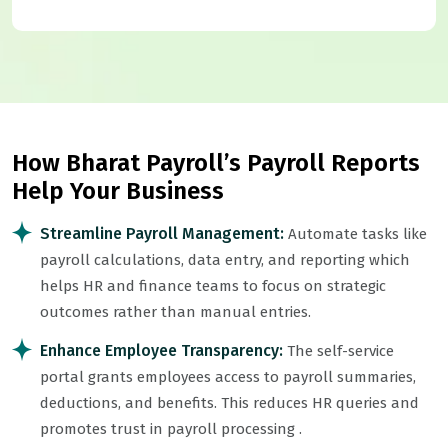
How Bharat Payroll’s Payroll Reports
Help Your Business
Streamline Payroll Management:
Automate tasks like
payroll calculations, data entry, and reporting which
helps HR and finance teams to focus on strategic
outcomes rather than manual entries.
Enhance Employee Transparency:
The self-service
portal grants employees access to payroll summaries,
deductions, and benefits. This reduces HR queries and
promotes trust in
payroll processing
.