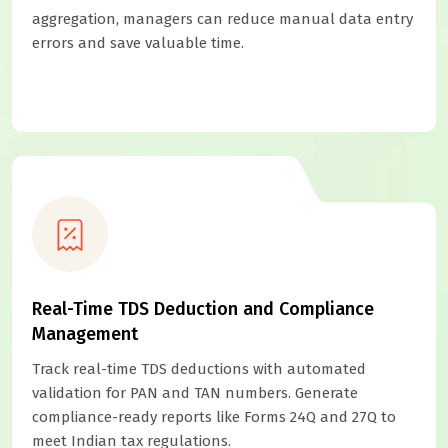
aggregation, managers can reduce manual data entry
errors and save valuable time.
Real-Time TDS Deduction and Compliance
Management
Track real-time TDS deductions with automated
validation for PAN and TAN numbers. Generate
compliance-ready reports like Forms 24Q and 27Q to
meet Indian tax regulations.