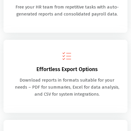
Free your HR team from repetitive tasks with auto-
generated reports and consolidated payroll data.
Effortless Export Options
Download reports in formats suitable for your
needs – PDF for summaries, Excel for data analysis,
and CSV for system integrations.