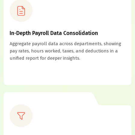
In-Depth Payroll Data Consolidation
Aggregate payroll data across departments, showing
pay rates, hours worked, taxes, and deductions in a
unified report for deeper insights.