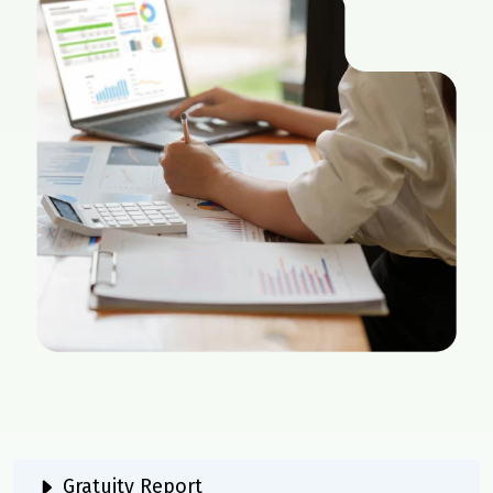
Gratuity Report