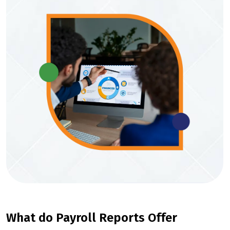
What do Payroll Reports Offer