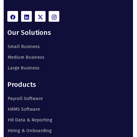
Our Solutions
Small Business
Medium Business
Large Business
Products
Payroll Software
HRMS Software
HR Data & Reporting
Hiring & Onboarding