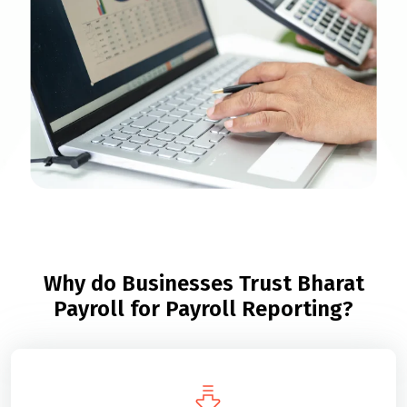
Why do Businesses Trust Bharat
Payroll for Payroll Reporting?