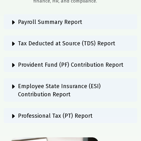
finance, HR, and compliance.
Payroll Summary Report
Tax Deducted at Source (TDS) Report
Provident Fund (PF) Contribution Report
Employee State Insurance (ESI)
Contribution Report
Professional Tax (PT) Report