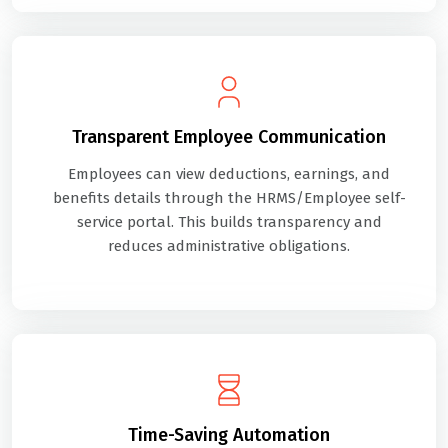
Transparent Employee Communication
Employees can view deductions, earnings, and
benefits details through the HRMS/Employee self-
service portal. This builds transparency and
reduces administrative obligations.
Time-Saving Automation