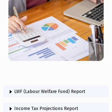
LWF (Labour Welfare Fund) Report
Income Tax Projections Report