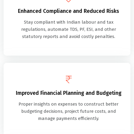
Enhanced Compliance and Reduced Risks
Stay compliant with Indian labour and tax
regulations, automate TDS, PF, ESI, and other
statutory reports and avoid costly penalties.
Improved Financial Planning and Budgeting
Proper insights on expenses to construct better
budgeting decisions, project future costs, and
manage payments efficiently.