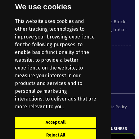
Contact
We use cookies
Our address:
This website uses cookies and
Suite No 413 to 416, West Wing, White House Block-
other tracking technologies to
III, Kundanbagh, Begumpet, Hyderabad, TS, India -
improve your browsing experience
500016.
for the following purposes:
to
enable basic functionality of the
040-69030355
website
,
to provide a better
experience on the website
,
to
enquiry@bharatpayroll.com
measure your interest in our
products and services and to
personalize marketing
interactions
,
to deliver ads that are
more relevant to you
.
Security Policy
Terms of Service
Privacy Policy
Cookie Policy
DPA
Accept All
© Copyright
2026
Bharatpayroll
(Product of PRANATHI BUSINESS
Reject All
SERVICES PRIVATE LIMITED)
All Rights Reserved.