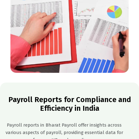
Payroll Reports for Compliance and
Efficiency in India
Payroll reports in Bharat Payroll offer insights across
various aspects of payroll, providing essential data for