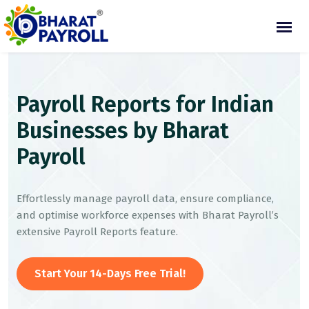
Payroll Reports for Indian
Businesses by Bharat
Payroll
Effortlessly manage payroll data, ensure compliance,
and optimise workforce expenses with Bharat Payroll’s
extensive Payroll Reports feature.
Start Your 14-Days Free Trial!