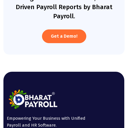
Driven Payroll Reports by Bharat
Payroll.
Get a Demo!
Empowering Your Business with Unified
Payroll and HR Software.