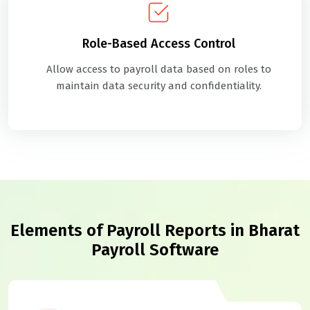
Role-Based Access Control
Allow access to payroll data based on roles to
maintain data security and confidentiality.
Elements of Payroll Reports in Bharat
Payroll Software