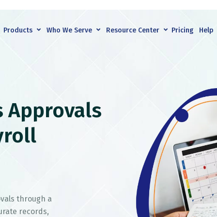
Products
Who We Serve
Resource Center
Pricing
Help
s Approvals
roll
vals through a
urate records,