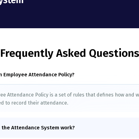
ystem”
Frequently Asked Question
n Employee Attendance Policy?
e Attendance Policy is a set of rules that defines how and
d to record their attendance.
 the Attendance System work?