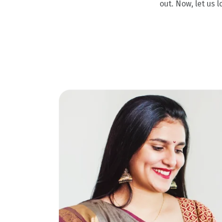
out. Now, let us