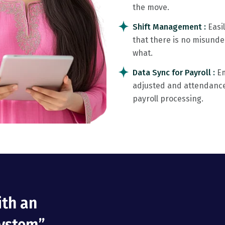
the move.
Shift Management :
Easi
that there is no misund
what.
Data Sync for Payroll :
Em
adjusted and attendance 
payroll processing.
ith an