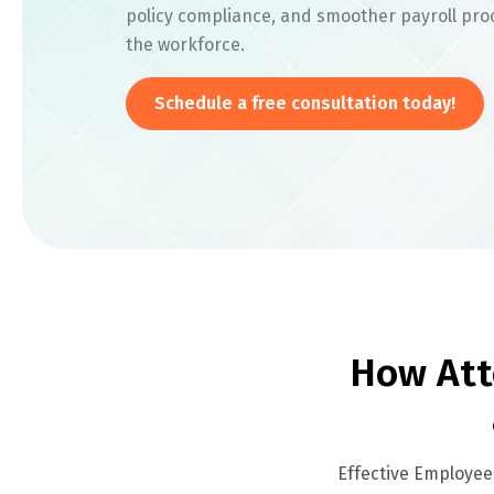
policy compliance, and smoother payroll pro
the workforce.
Schedule a free consultation today!
How Att
Effective Employee