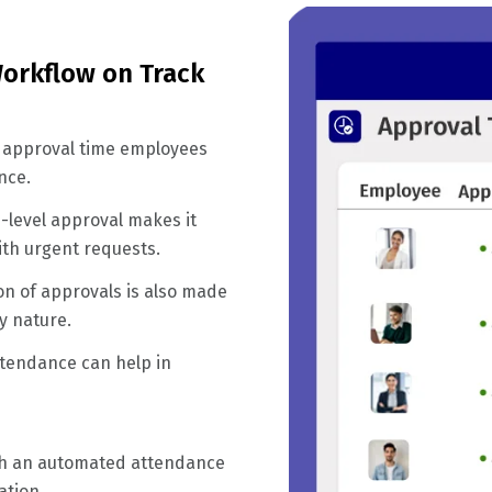
orkflow on Track
 approval time employees
nce.
-level approval makes it
ith urgent requests.
on of approvals is also made
y nature.
ttendance can help in
ith an automated attendance
ation.