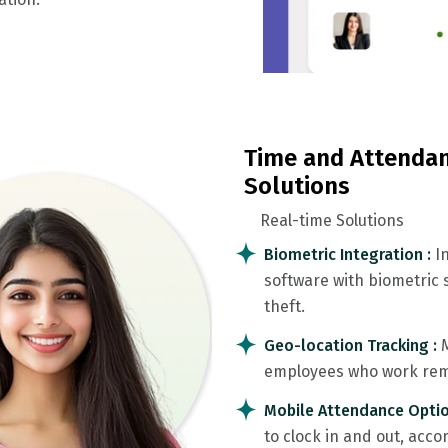
Time and Attendan
Solutions
Real-time Solutions
Biometric Integration :
I
software with biometric s
theft.
Geo-location Tracking :
employees who work remo
Mobile Attendance Optio
to clock in and out, ac