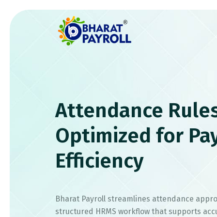
Attendance Rule
Optimized for Pay
Efficiency
Bharat Payroll streamlines attendance appro
structured HRMS workflow that supports acc