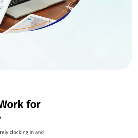
Work for
e
ely clocking in and