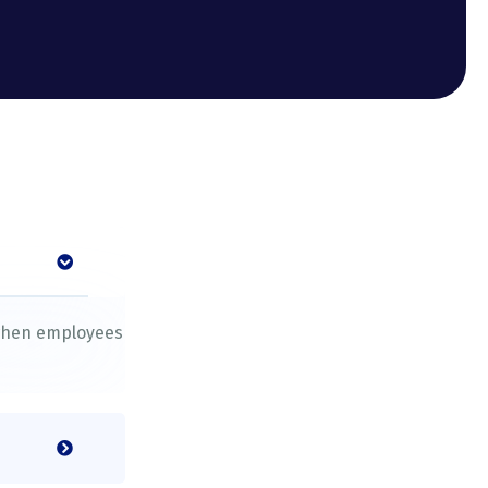
s
 when employees