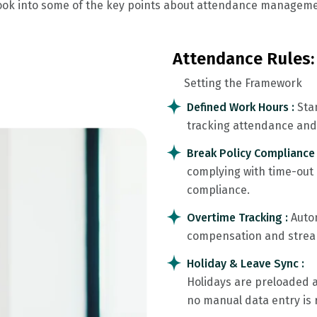
 look into some of the key points about attendance manageme
Attendance Rules:
Setting the Framework
Defined Work Hours :
Sta
tracking attendance and 
Break Policy Compliance
complying with time-out
compliance.
Overtime Tracking :
Auto
compensation and stream
Holiday & Leave Sync :
Holidays are preloaded 
no manual data entry is 