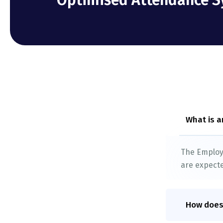
Optimised Attendance S
What is a
The Employe
are expecte
How does