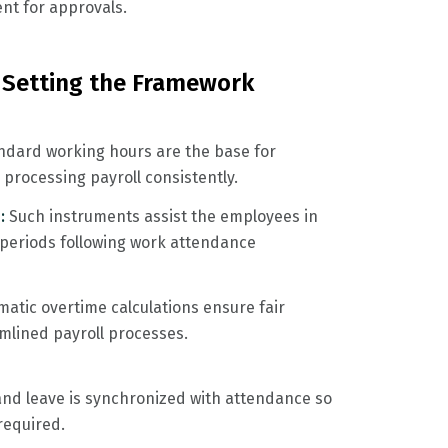
nt for approvals.
 Setting the Framework
ndard working hours are the base for
processing payroll consistently.
 :
Such instruments assist the employees in
 periods following work attendance
matic overtime calculations ensure fair
lined payroll processes.
and leave is synchronized with attendance so
required.