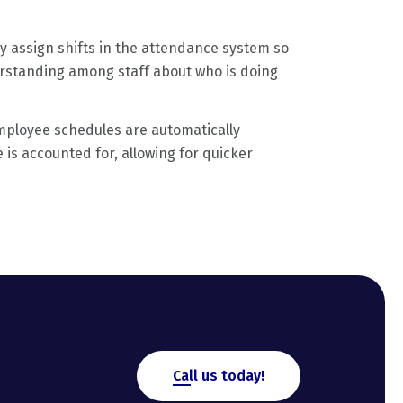
ly assign shifts in the attendance system so
erstanding among staff about who is doing
ployee schedules are automatically
is accounted for, allowing for quicker
Call us today!