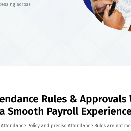
cessing across
endance Rules & Approvals 
a Smooth Payroll Experienc
 Attendance Policy and precise Attendance Rules are not mer