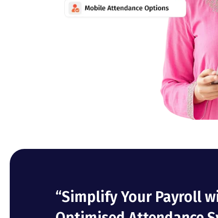
“Simplify Your Payroll w