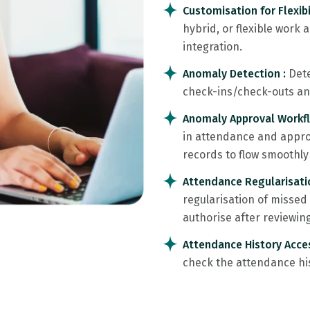
Customisation for Flexibi
hybrid, or flexible work
integration.
Anomaly Detection :
Dete
check-ins/check-outs and 
Anomaly Approval Workf
in attendance and approv
records to flow smoothly 
Attendance Regularisati
regularisation of misse
authorise after reviewin
Attendance History Acce
check the attendance his