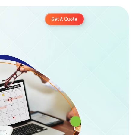
Get A Quote