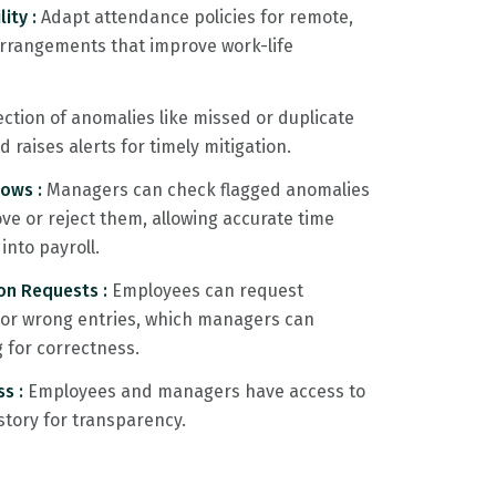
lity :
Adapt attendance policies for remote,
 arrangements that improve work-life
ction of anomalies like missed or duplicate
raises alerts for timely mitigation.
lows :
Managers can check flagged anomalies
e or reject them, allowing accurate time
into payroll.
on Requests :
Employees can request
d or wrong entries, which managers can
g for correctness.
ss :
Employees and managers have access to
tory for transparency.