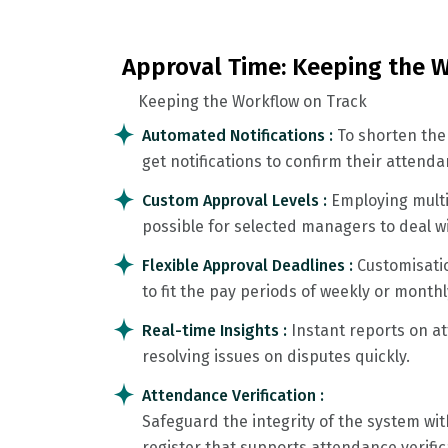
Approval Time: Keeping the W
Keeping the Workflow on Track
Automated Notifications :
To shorten the
get notifications to confirm their attenda
Custom Approval Levels :
Employing multi
possible for selected managers to deal w
Flexible Approval Deadlines :
Customisati
to fit the pay periods of weekly or monthl
Real-time Insights :
Instant reports on a
resolving issues on disputes quickly.
Attendance Verification :
Safeguard the integrity of the system w
register that supports attendance verific