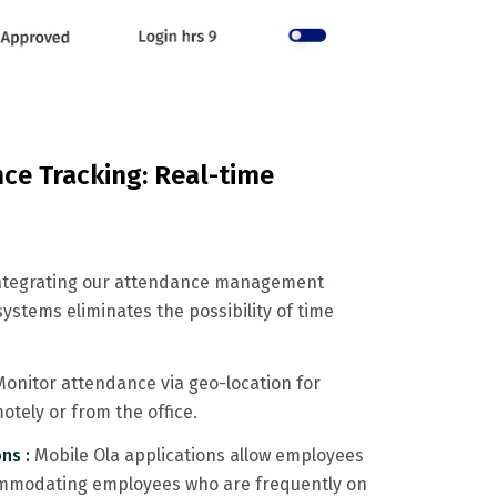
ce Tracking: Real-time
ntegrating our attendance management
ystems eliminates the possibility of time
Monitor attendance via geo-location for
tely or from the office.
ns :
Mobile Ola applications allow employees
commodating employees who are frequently on