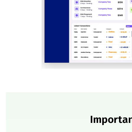
Importan