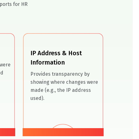
ports for HR
IP Address & Host
Information
 were
nd
Provides transparency by
showing where changes were
made (e.g., the IP address
used).
04