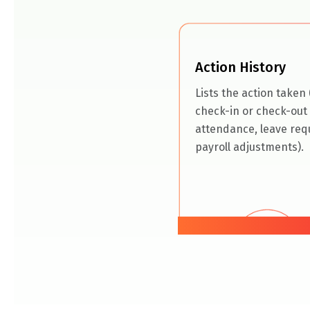
Action History
Lists the action taken (
check-in or check-out 
attendance, leave req
payroll adjustments).
05