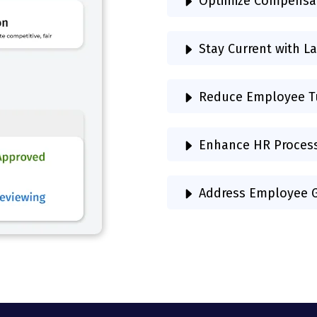
Optimize Compensa
Stay Current with L
Reduce Employee T
Enhance HR Proces
Address Employee G