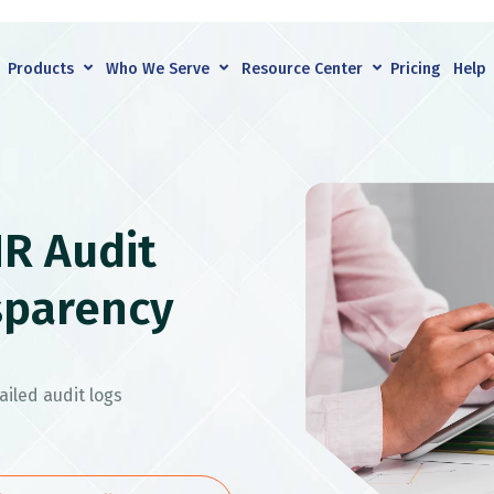
Products
Who We Serve
Resource Center
Pricing
Help
R Audit
sparency
iled audit logs