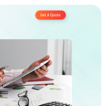
Get A Quote