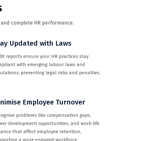
s
e, and complete HR performance.
tay Updated with Laws
it reports ensure your HR practices stay
mpliant with emerging labour laws and
ulations, preventing legal risks and penalties.
inimise Employee Turnover
cognise problems like compensation gaps,
eer development opportunities, and work-life
ance that affect employee retention,
pporting a more engaged workforce.