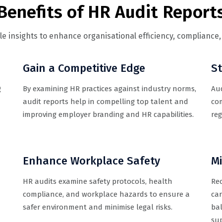
Benefits of HR Audit Report
ble insights to enhance organisational efficiency, complianc
Gain a Competitive Edge
S
g
By examining HR practices against industry norms,
Aud
audit reports help in compelling top talent and
co
improving employer branding and HR capabilities.
reg
Enhance Workplace Safety
M
HR audits examine safety protocols, health
Re
compliance, and workplace hazards to ensure a
car
safer environment and minimise legal risks.
bal
su