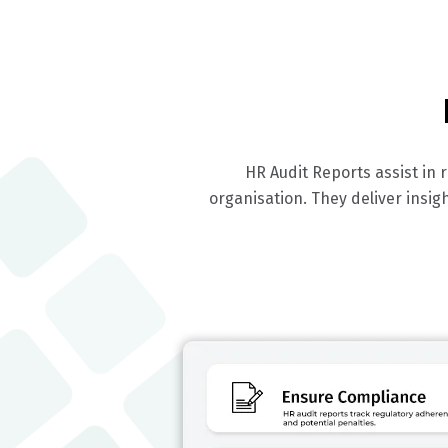
HR Audit Reports assist in
organisation. They deliver insi