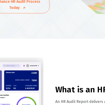
hance HR Audit Process
Today
What is an H
An HR Audit Report delivers