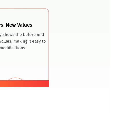
vs. New Values
ly shows the before and
values, making it easy to
modifications.
07