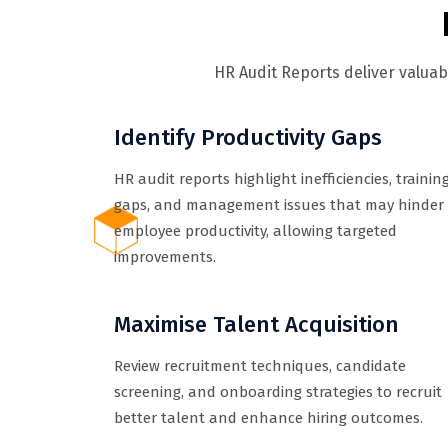
HR Audit Reports deliver valua
Identify Productivity Gaps
HR audit reports highlight inefficiencies, trainin
gaps, and management issues that may hinder
employee productivity, allowing targeted
improvements.
Maximise Talent Acquisition
Review recruitment techniques, candidate
screening, and onboarding strategies to recruit
better talent and enhance hiring outcomes.