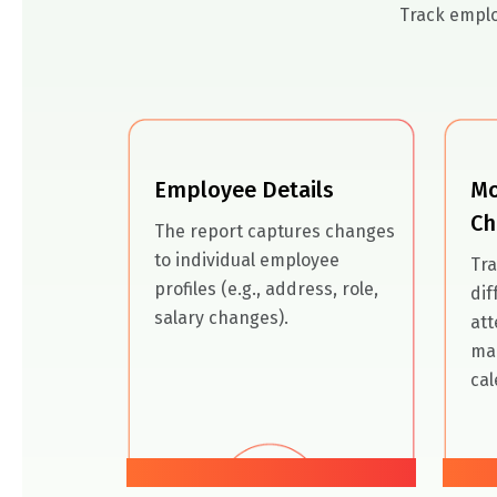
Track emplo
Employee Details
Mo
Ch
The report captures changes
to individual employee
Tra
profiles (e.g., address, role,
dif
salary changes).
att
ma
cal
01