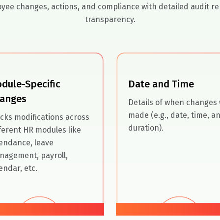
yee changes, actions, and compliance with detailed audit re
transparency.
dule-Specific
Date and Time
anges
Details of when changes
made (e.g., date, time, a
cks modifications across
duration).
ferent HR modules like
endance, leave
nagement, payroll,
endar, etc.
02
03