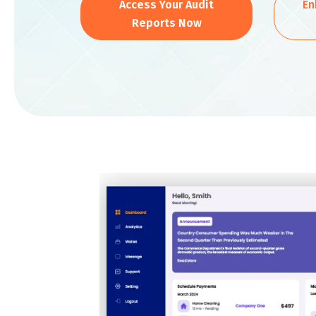
Access Your Audit
En
Reports Now