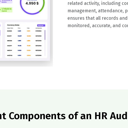
related activity, including 
management, attendance, pa
ensures that all records and
monitored, accurate, and com
t Components of an HR Aud