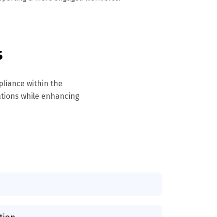
s
pliance within the
lations while enhancing