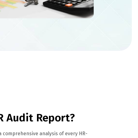
R Audit Report?
 a comprehensive analysis of every HR-