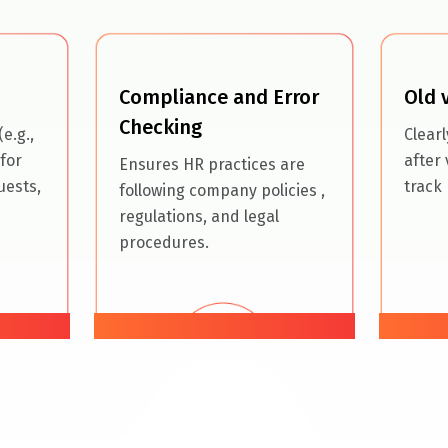
Compliance and Error
Old 
Checking
e.g.,
Clear
for
after 
Ensures HR practices are
uests,
track 
following
company policies
,
regulations, and legal
procedures.
06