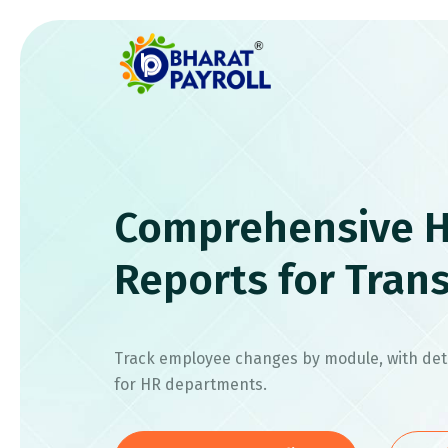
Comprehensive H
Reports for Tran
Track employee changes by module, with deta
for HR departments.