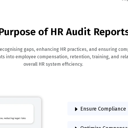
Purpose of HR Audit Report
 recognising gaps, enhancing HR practices, and ensuring com
ghts into employee compensation, retention, training, and re
overall HR system efficiency.
Ensure Compliance