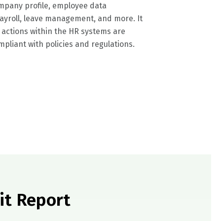
company profile, employee data
yroll, leave management, and more. It
 actions within the HR systems are
pliant with policies and regulations.
it Report