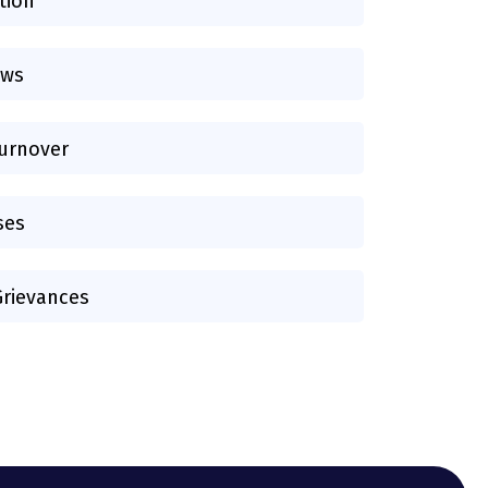
tion
aws
urnover
ses
rievances