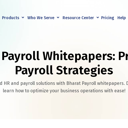
Products
Who We Serve
Resource Center
Pricing
Help
 Payroll Whitepapers: P
Payroll Strategies
 HR and payroll solutions with Bharat Payroll whitepapers
learn how to optimize your business operations with ease!