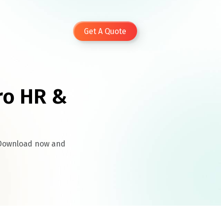
Get A Quote
ro HR &
. Download now and