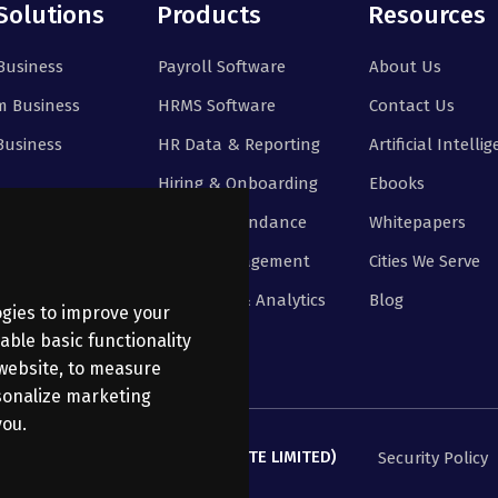
Solutions
Products
Resources
Business
Payroll Software
About Us
 Business
HRMS Software
Contact Us
Business
HR Data & Reporting
Artificial Intelli
Hiring & Onboarding
Ebooks
Time & Attendance
Whitepapers
Leave Management
Cities We Serve
Reporting & Analytics
Blog
ogies to improve your
able basic functionality
 website
,
to measure
rsonalize marketing
you
.
ANATHI BUSINESS SERVICES PRIVATE LIMITED)
Security Policy