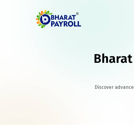
Bharat
Discover advanced