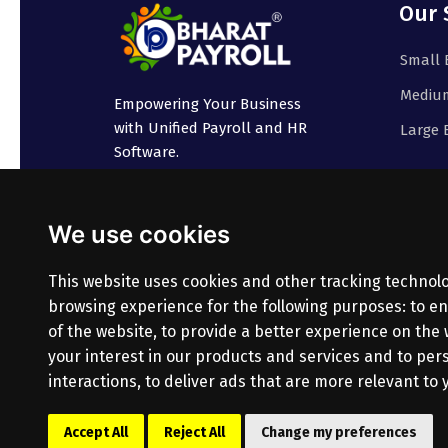
Our 
Small 
Medium
Empowering Your Business
with Unified Payroll and HR
Large 
Software.
We use cookies
This website uses cookies and other tracking technol
browsing experience for the following purposes:
to en
of the website
,
to provide a better experience on the
your interest in our products and services and to pe
interactions
,
to deliver ads that are more relevant to 
© Copyright
2026
Bharatpayroll
(Product of PR
Accept All
Reject All
Change my preferences
All Rights Reserved.