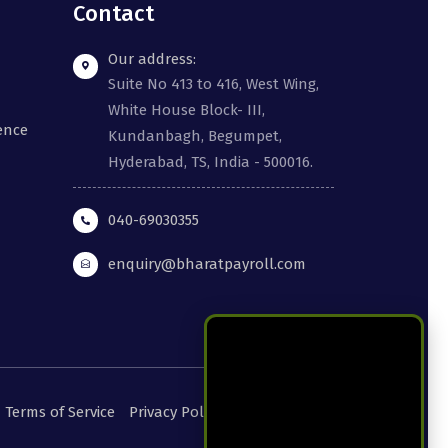
Contact
Our address:
Suite No 413 to 416, West Wing,
White House Block- III,
gence
Kundanbagh, Begumpet,
Hyderabad, TS, India - 500016.
040-69030355
enquiry@bharatpayroll.com
Terms of Service
Privacy Policy
Cookie Policy
DPA