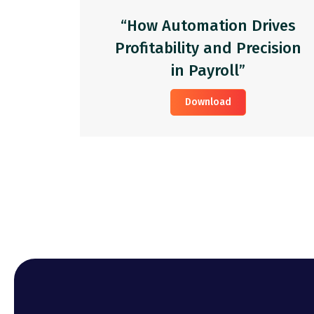
“How Automation Drives
Profitability and Precision
in Payroll”
Download