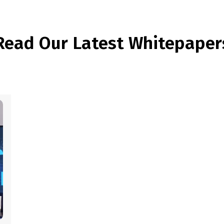
Read Our Latest Whitepaper