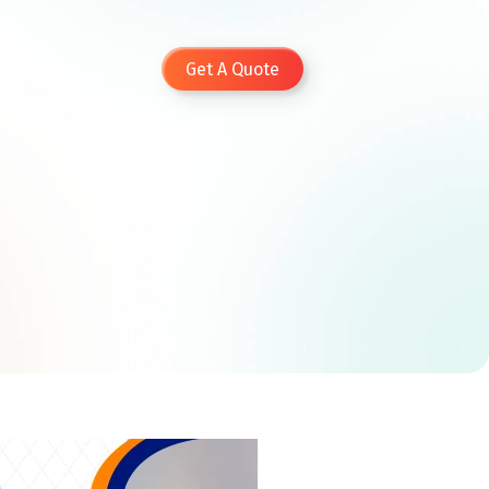
Get A Quote