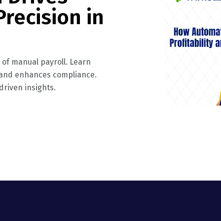
Precision in
s of manual payroll. Learn
, and enhances compliance.
riven insights.