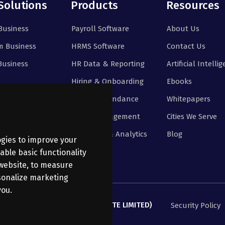
Solutions
Products
Resources
Business
Payroll Software
About Us
 Business
HRMS Software
Contact Us
Business
HR Data & Reporting
Artificial Intelli
Hiring & Onboarding
Ebooks
Time & Attendance
Whitepapers
Leave Management
Cities We Serve
Reporting & Analytics
Blog
ogies to improve your
able basic functionality
 website
,
to measure
rsonalize marketing
you
.
ANATHI BUSINESS SERVICES PRIVATE LIMITED)
Security Policy