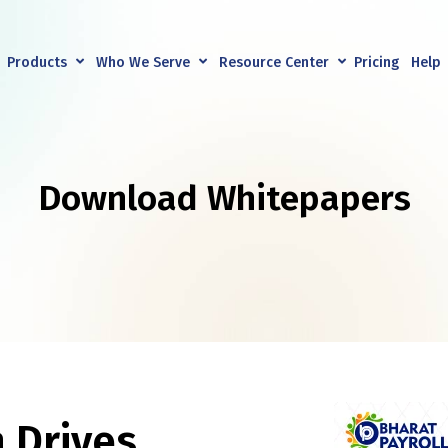
Products
Who We Serve
Resource Center
Pricing
Help
Download Whitepapers
 Drives