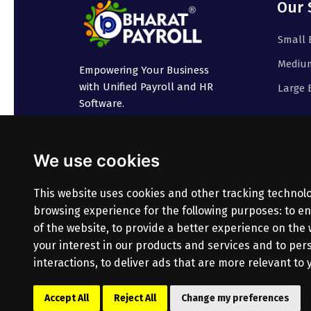
Our 
Small 
Medium
Empowering Your Business
with Unified Payroll and HR
Large 
Software.
We use cookies
This website uses cookies and other tracking technol
browsing experience for the following purposes:
to en
of the website
,
to provide a better experience on the
your interest in our products and services and to pe
interactions
,
to deliver ads that are more relevant to 
© Copyright
2026
Bharatpayroll
(Product of PR
Accept All
Reject All
Change my preferences
All Rights Reserved.