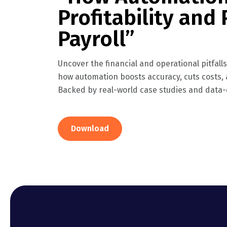
Profitability and 
Payroll”
Uncover the financial and operational pitfall
how automation boosts accuracy, cuts costs
Backed by real-world case studies and data-d
Download