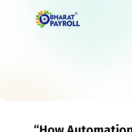
“How Automation