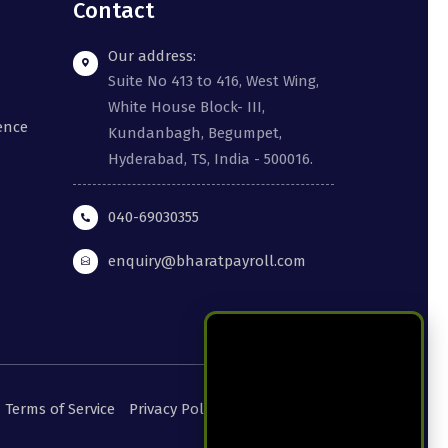
Contact
Our address:
Suite No 413 to 416, West Wing,
White House Block- III,
gence
Kundanbagh, Begumpet,
Hyderabad, TS, India - 500016.
040-69030355
enquiry@bharatpayroll.com
Terms of Service
Privacy Policy
Cookie Policy
DPA