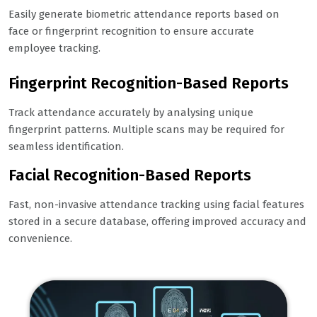
Easily generate biometric attendance reports based on
face or fingerprint recognition to ensure accurate
employee tracking.
Fingerprint Recognition-Based Reports
Track attendance accurately by analysing unique
fingerprint patterns. Multiple scans may be required for
seamless identification.
Facial Recognition-Based Reports
Fast, non-invasive attendance tracking using facial features
stored in a secure database, offering improved accuracy and
convenience.