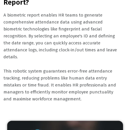
Report?
A biometric report enables HR teams to generate
comprehensive attendance data using advanced
biometric technologies like fingerprint and facial
recognition. By selecting an employee's ID and defining
the date range, you can quickly access accurate
attendance logs, including clock-in/out times and leave
details.
This robotic system guarantees error-free attendance
tracking, reducing problems like human data entry
mistakes or time fraud. It enables HR professionals and
managers to efficiently monitor employee punctuality
and maximise workforce management.