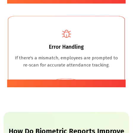
Error Handling
If there's a mismatch, employees are prompted to
re-scan for accurate attendance tracking.
04
How Do Biometric Reports Improve