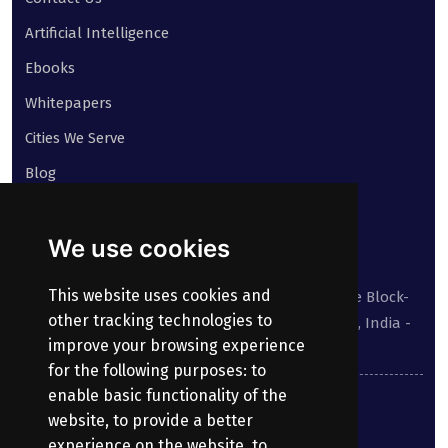
Artificial Intelligence
Ebooks
Whitepapers
Cities We Serve
Blog
Contact
We use cookies
Our address:
This website uses cookies and
Suite No 413 to 416, West Wing, White House Block-
other tracking technologies to
III, Kundanbagh, Begumpet, Hyderabad, TS, India -
improve your browsing experience
500016.
for the following purposes:
to
enable basic functionality of the
040-69030355
website
,
to provide a better
experience on the website
,
to