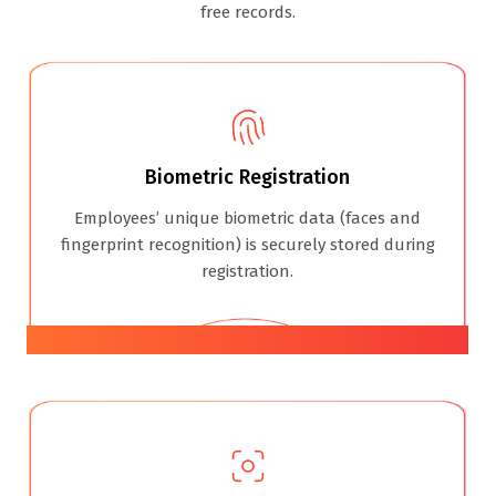
free records.
Biometric Registration
Employees’ unique biometric data (faces and
fingerprint recognition) is securely stored during
registration.
01