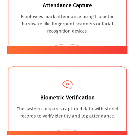
Attendance Capture
Employees mark attendance using biometric
hardware like fingerprint scanners or facial
recognition devices.
02
Biometric Verification
The system compares captured data with stored
records to verify identity and log attendance.
03