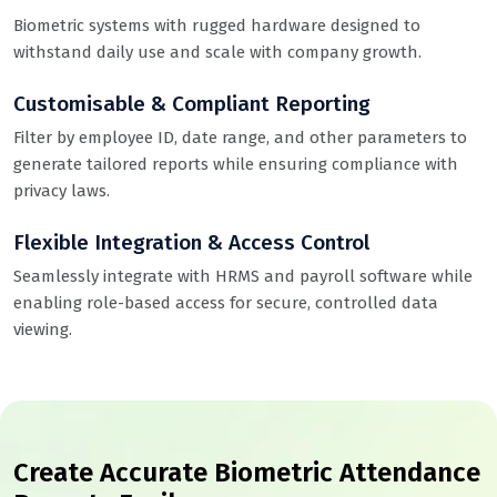
Biometric systems with rugged hardware designed to
withstand daily use and scale with company growth.
Customisable & Compliant Reporting
Filter by employee ID, date range, and other parameters to
generate tailored reports while ensuring compliance with
privacy laws.
Flexible Integration & Access Control
Seamlessly integrate with HRMS and payroll software while
enabling role-based access for secure, controlled data
viewing.
Create Accurate Biometric Attendance