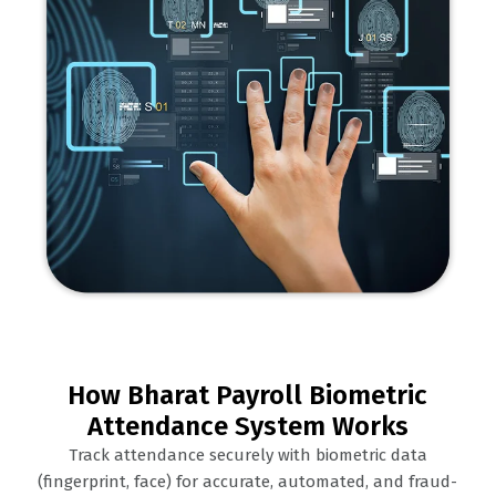
How Bharat Payroll Biometric
Attendance System Works
Track attendance securely with biometric data
(fingerprint, face) for accurate, automated, and fraud-