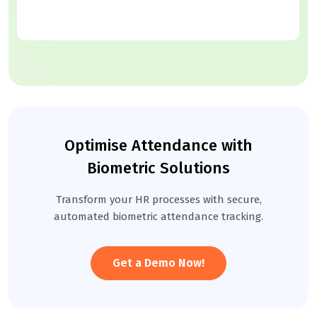
Optimise Attendance with
Biometric Solutions
Transform your HR processes with secure,
automated biometric attendance tracking.
Get a Demo Now!