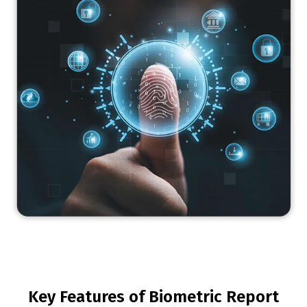
Key Features of Biometric Report