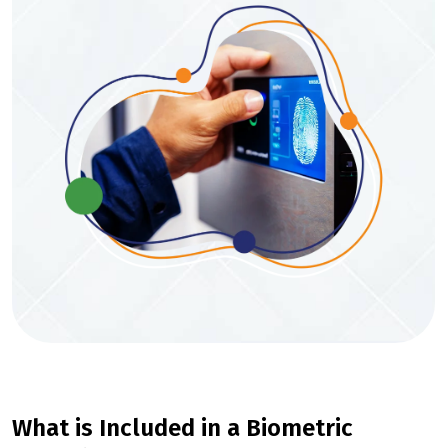
What is Included in a Biometric