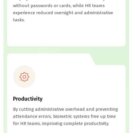
without passwords or cards, while HR teams
experience reduced oversight and administrative
tasks.
Productivity
By cutting administrative overhead and preventing
attendance errors, biometric systems free up time
for HR teams, improving complete productivity.