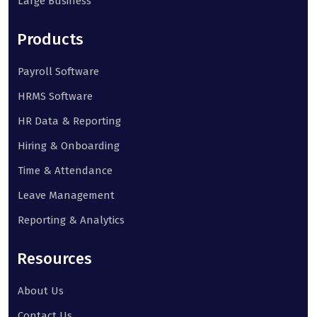
Large Business
Products
Payroll Software
HRMS Software
HR Data & Reporting
Hiring & Onboarding
Time & Attendance
Leave Management
Reporting & Analytics
Resources
About Us
Contact Us