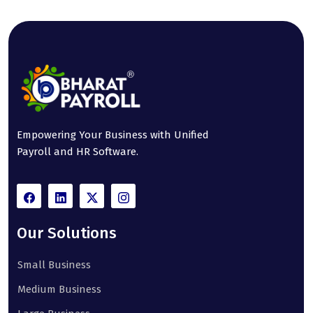
Empowering Your Business with Unified
Payroll and HR Software.
Our Solutions
Small Business
Medium Business