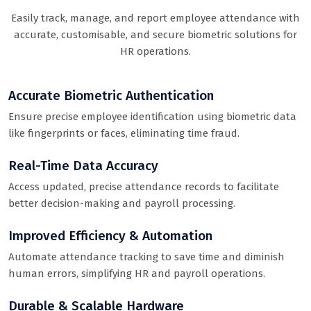
Easily track, manage, and report employee attendance with
accurate, customisable, and secure biometric solutions for
HR operations.
Accurate Biometric Authentication
Ensure precise employee identification using biometric data
like fingerprints or faces, eliminating time fraud.
Real-Time Data Accuracy
Access updated, precise attendance records to facilitate
better decision-making and payroll processing.
Improved Efficiency & Automation
Automate attendance tracking to save time and diminish
human errors, simplifying HR and payroll operations.
Durable & Scalable Hardware