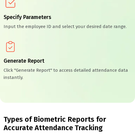
Specify Parameters
Input the employee ID and select your desired date range.
Generate Report
Click "Generate Report" to access detailed attendance data
instantly.
Types of Biometric Reports for
Accurate Attendance Tracking