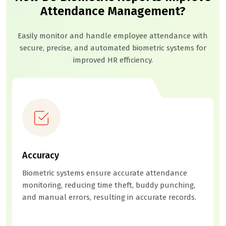
Attendance Management?
Easily monitor and handle employee attendance with
secure, precise, and automated biometric systems for
improved HR efficiency.
Accuracy
Biometric systems ensure accurate attendance
monitoring, reducing time theft, buddy punching,
and manual errors, resulting in accurate records.