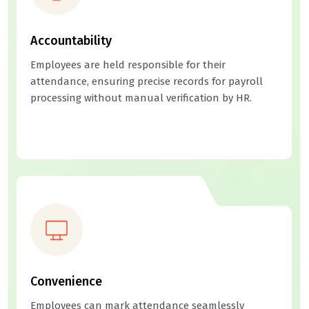
Accountability
Employees are held responsible for their
attendance, ensuring precise records for payroll
processing without manual verification by HR.
Convenience
Employees can mark attendance seamlessly