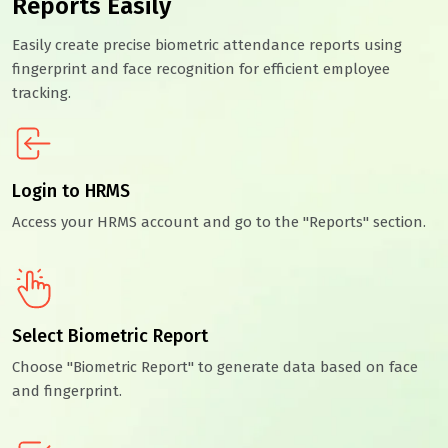
Reports Easily
Easily create precise biometric attendance reports using
fingerprint and face recognition for efficient employee
tracking.
Login to HRMS
Access your HRMS account and go to the "Reports" section.
Select Biometric Report
Choose "Biometric Report" to generate data based on face
and fingerprint.