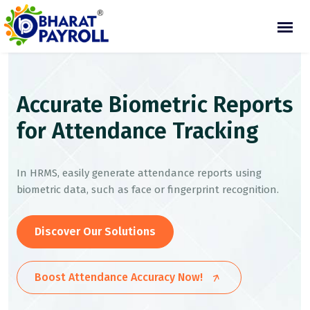
Accurate Biometric Reports
for Attendance Tracking
In HRMS, easily generate attendance reports using
biometric data, such as face or fingerprint recognition.
Discover Our Solutions
Boost Attendance Accuracy Now!