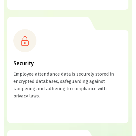
Security
Employee attendance data is securely stored in
encrypted databases, safeguarding against
tampering and adhering to compliance with
privacy laws.