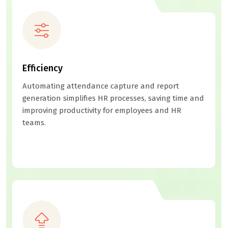
Efficiency
Automating attendance capture and report
generation simplifies HR processes, saving time and
improving productivity for employees and HR
teams.