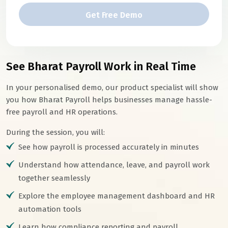
Get Free Demo
See Bharat Payroll Work in Real Time
In your personalised demo, our product specialist will show
you how Bharat Payroll helps businesses manage hassle-
free payroll and HR operations.
During the session, you will:
See how payroll is processed accurately in minutes
Understand how attendance, leave, and payroll work
together seamlessly
Explore the employee management dashboard and HR
automation tools
Learn how compliance reporting and payroll