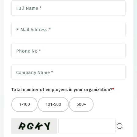
Total number of employees in your organization?
*
1-100
101-500
500+