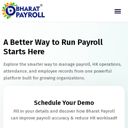
A Better Way to Run Payroll
Starts Here
Explore the smarter way to manage payroll, HR operations,
attendance, and employee records from one powerful
platform built for growing organizations.
Schedule Your Demo
Fill in your details and discover how Bharat Payroll
can improve payroll accuracy & reduce HR workload!!