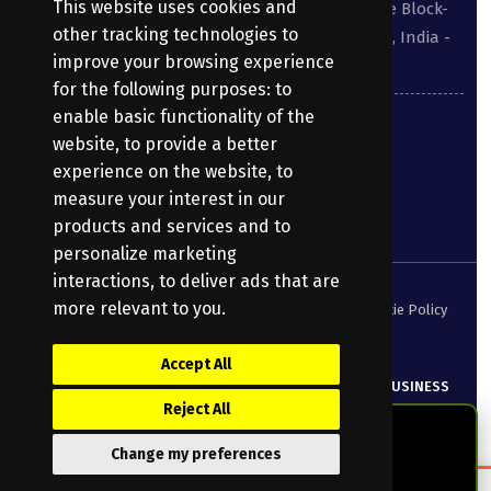
This website uses cookies and
Suite No 413 to 416, West Wing, White House Block-
other tracking technologies to
III, Kundanbagh, Begumpet, Hyderabad, TS, India -
improve your browsing experience
500016.
for the following purposes:
to
enable basic functionality of the
040-69030355
website
,
to provide a better
experience on the website
,
to
enquiry@bharatpayroll.com
measure your interest in our
products and services and to
personalize marketing
interactions
,
to deliver ads that are
more relevant to you
.
Security Policy
Terms of Service
Privacy Policy
Cookie Policy
DPA
Accept All
© Copyright
2026
Bharatpayroll
(Product of PRANATHI BUSINESS
Reject All
SERVICES PRIVATE LIMITED)
All Rights Reserved.
Change my preferences