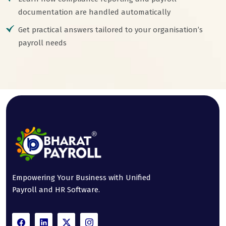
documentation are handled automatically
Get practical answers tailored to your organisation’s
payroll needs
Empowering Your Business with Unified
Payroll and HR Software.