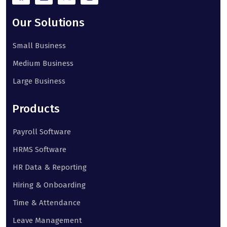
Our Solutions
Small Business
Medium Business
Large Business
Products
Payroll Software
HRMS Software
HR Data & Reporting
Hiring & Onboarding
Time & Attendance
Leave Management