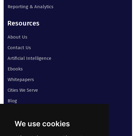
Reporting & Analytics
Resources
About Us
Contact Us
Artificial Intelligence
Ebooks
Whitepapers
Cities We Serve
Blog
Contact
We use cookies
Our address: