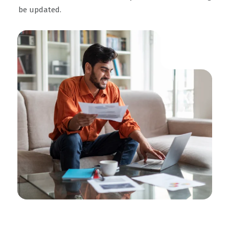
be updated.