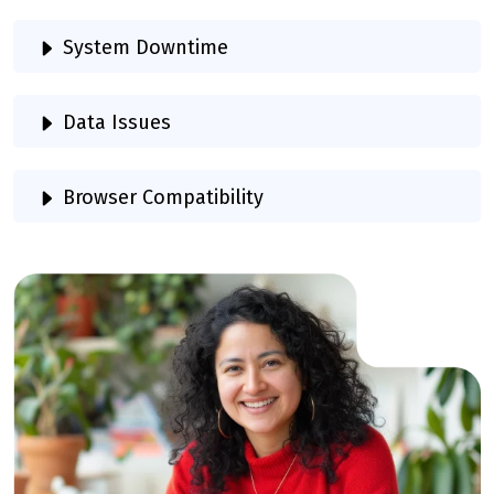
System Downtime
Data Issues
Browser Compatibility