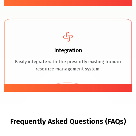
04
Integration
Easily integrate with the presently existing human
resource management system.
05
Frequently Asked Questions (FAQs)