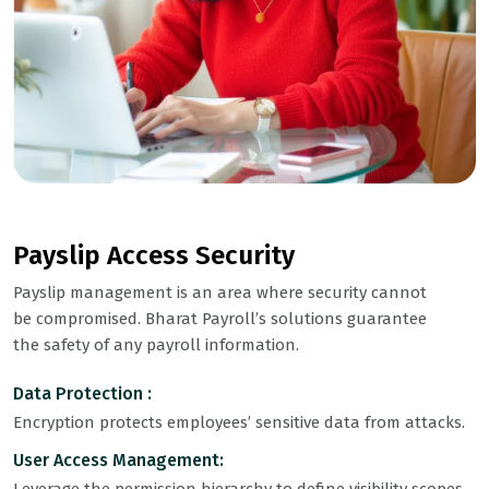
Payslip Access Security
Payslip management is an area where security cannot
be compromised. Bharat Payroll’s solutions guarantee
the safety of any payroll information.
Data Protection :
Encryption protects employees’ sensitive data from attacks.
User Access Management: