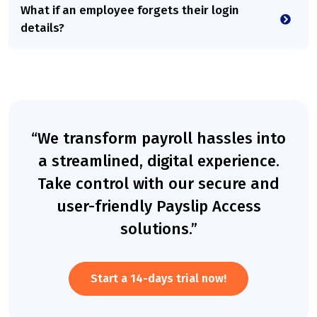
What if an employee forgets their login
details?
“We transform payroll hassles into
a streamlined, digital experience.
Take control with our secure and
user-friendly Payslip Access
solutions.”
Start a 14-days trial now!