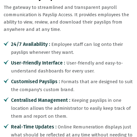
The gateway to streamlined and transparent payroll
communication is Payslip Access. It provides employees the
ability to view, review, and download their payslips from
anywhere and at any time.
24/7 Availability :
Employee staff can log onto their
payslips whenever they want.
User-Friendly Interface :
User-friendly and easy-to-
understand dashboards for every user.
Customised Payslips :
Formats that are designed to suit
the company's custom brand.
Centralised Management :
Keeping payslips in one
location allows the administrator to easily keep track of
them and report on them.
Real-Time Updates :
Online Remuneration displays just
what should be reflected at any time without needing to