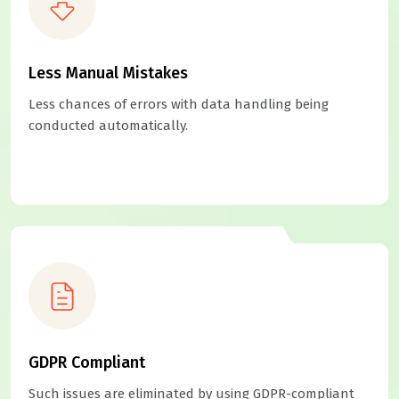
Less Manual Mistakes
Less chances of errors with data handling being
conducted automatically.
GDPR Compliant
Such issues are eliminated by using GDPR-compliant