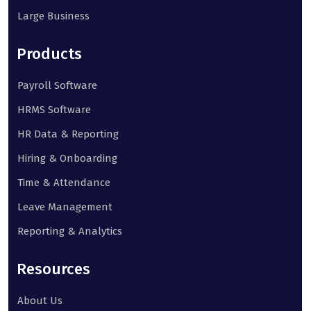
Large Business
Products
Payroll Software
HRMS Software
HR Data & Reporting
Hiring & Onboarding
Time & Attendance
Leave Management
Reporting & Analytics
Resources
About Us