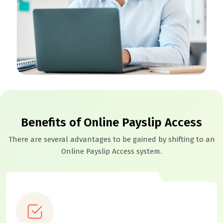
Benefits of Online Payslip Access
There are several advantages to be gained by shifting to an
Online Payslip Access system.