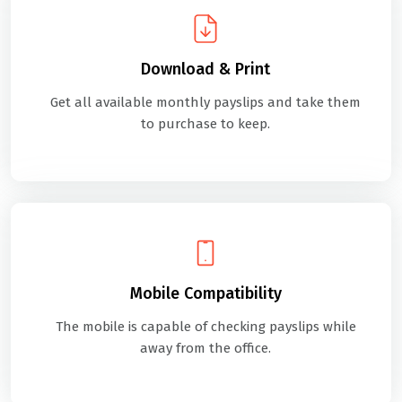
Download & Print
Get all available monthly payslips and take them
to purchase to keep.
Mobile Compatibility
The mobile is capable of checking payslips while
away from the office.