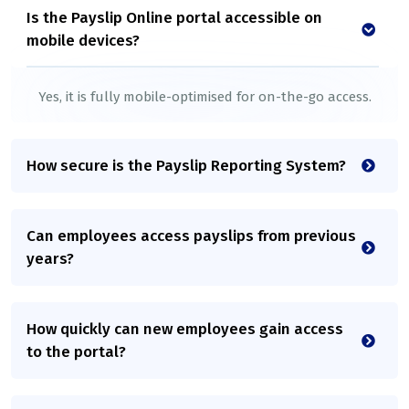
Is the Payslip Online portal accessible on
mobile devices?
Yes, it is fully mobile-optimised for on-the-go access.
How secure is the Payslip Reporting System?
Can employees access payslips from previous
years?
How quickly can new employees gain access
to the portal?