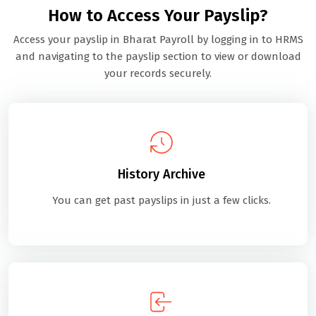
How to Access Your Payslip?
Access your payslip in Bharat Payroll by logging in to HRMS
and navigating to the payslip section to view or download
your records securely.
History Archive
You can get past payslips in just a few clicks.