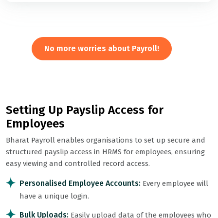
No more worries about Payroll!
Setting Up Payslip Access for
Employees
Bharat Payroll enables organisations to set up secure and
structured payslip access in HRMS for employees, ensuring
easy viewing and controlled record access.
Personalised Employee Accounts:
Every employee will
have a unique login.
Bulk Uploads:
Easily upload data of the employees who