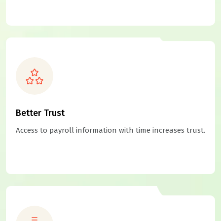
Better Trust
Access to payroll information with time increases trust.