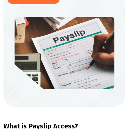
What is Payslip Access?