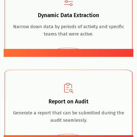
Dynamic Data Extraction
Narrow down data by periods of activity and specific
teams that were active.
03
Report on Audit
Generate a report that can be submitted during the
audit seamlessly.