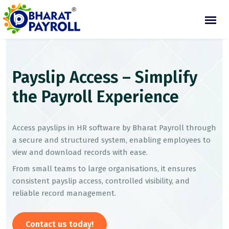
Payslip Access – Simplify
the Payroll Experience
Access payslips in HR software by Bharat Payroll through
a secure and structured system, enabling employees to
view and download records with ease.
From small teams to large organisations, it ensures
consistent payslip access, controlled visibility, and
reliable record management.
Contact us today!