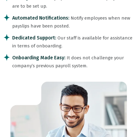
are to be set up.
Automated Notifications:
Notify employees when new
payslips have been posted.
Dedicated Support:
Our staff is available for assistance
in terms of onboarding.
Onboarding Made Easy:
It does not challenge your
company’s previous payroll system.