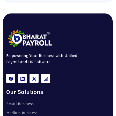
Empowering Your Business with Unified
Payroll and HR Software.
Our Solutions
Small Business
Medium Business