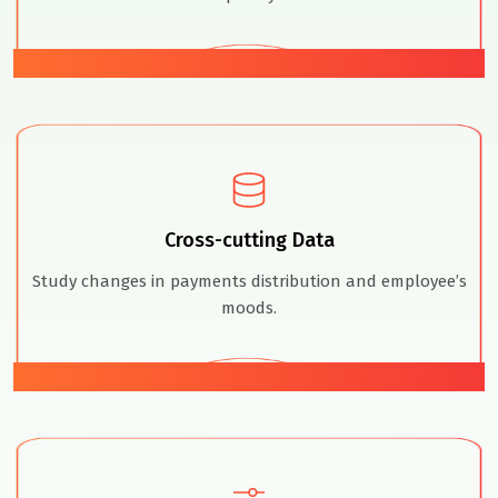
01
Cross-cutting Data
Study changes in payments distribution and employee’s
moods.
02