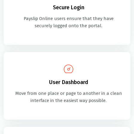
Secure Login
Payslip Online users ensure that they have
securely logged onto the portal.
User Dashboard
Move from one place or page to another in a clean
interface in the easiest way possible.