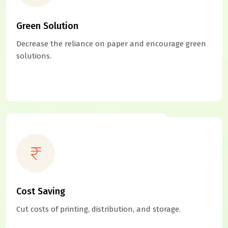
Green Solution
Decrease the reliance on paper and encourage green
solutions.
Cost Saving
Cut costs of printing, distribution, and storage.