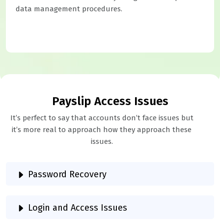
data management procedures.
Payslip Access Issues
It’s perfect to say that accounts don’t face issues but
it’s more real to approach how they approach these
issues.
Password Recovery
Login and Access Issues