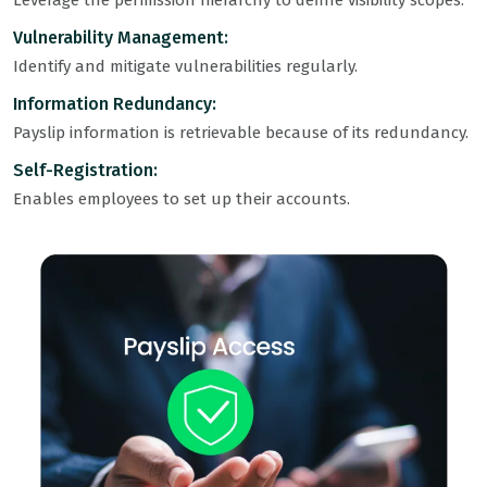
Leverage the permission hierarchy to define visibility scopes.
Vulnerability Management:
Identify and mitigate vulnerabilities regularly.
Information Redundancy:
Payslip information is retrievable because of its redundancy.
Self-Registration:
Enables employees to set up their accounts.