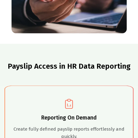
Payslip Access in HR Data Reporting
Reporting On Demand
Create fully defined payslip reports effortlessly and
quickly.