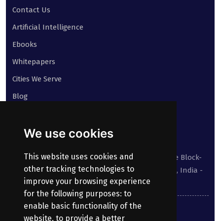
Contact Us
Artificial Intelligence
Ebooks
Whitepapers
Cities We Serve
Blog
Contact
We use cookies
Our address:
This website uses cookies and
Suite No 413 to 416, West Wing, White House Block-
other tracking technologies to
III, Kundanbagh, Begumpet, Hyderabad, TS, India -
improve your browsing experience
500016.
for the following purposes:
to
enable basic functionality of the
040-69030355
website
,
to provide a better