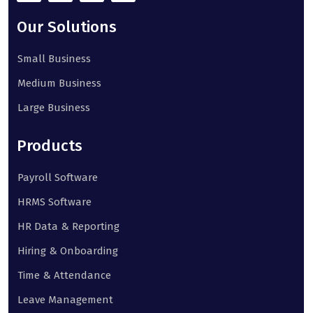
Our Solutions
Small Business
Medium Business
Large Business
Products
Payroll Software
HRMS Software
HR Data & Reporting
Hiring & Onboarding
Time & Attendance
Leave Management