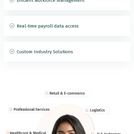
Efficient workforce management
Real-time payroll data access
Custom Industry Solutions