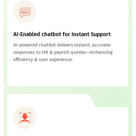
AI-Enabled chatbot for Instant Support
AI-powered chatbot delivers instant, accurate
responses to HR & payroll queries—enhancing
efficiency & user experience.