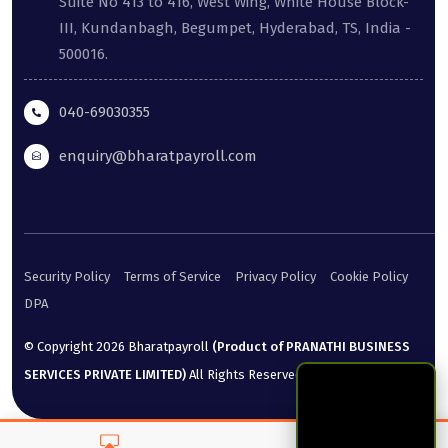
Suite No 413 to 416, West Wing, White House Block-
III, Kundanbagh, Begumpet, Hyderabad, TS, India -
500016.
040-69030355
enquiry@bharatpayroll.com
Security Policy
Terms of Service
Privacy Policy
Cookie Policy
DPA
© Copyright
2026
Bharatpayroll
(Product of PRANATHI BUSINESS
SERVICES PRIVATE LIMITED)
All Rights Reserved.