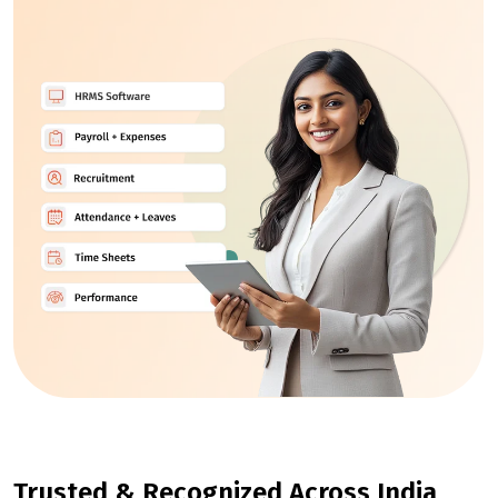
Trusted & Recognized Across India