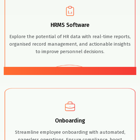
HRMS Software
Explore the potential of HR data with real-time reports,
organised record management, and actionable insights
to improve personnel decisions.
02
Onboarding
Streamline employee onboarding with automated,
paperless operations. Ensure compliance, boost