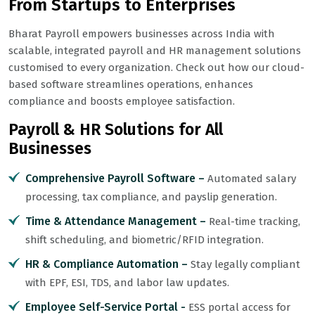
From Startups to Enterprises
Bharat Payroll empowers businesses across India with
scalable, integrated payroll and HR management solutions
customised to every organization. Check out how our cloud-
based software streamlines operations, enhances
compliance and boosts employee satisfaction.
Payroll & HR Solutions for All
Businesses
Comprehensive Payroll Software –
Automated salary
processing, tax compliance, and payslip generation.
Time & Attendance Management –
Real-time tracking,
shift scheduling, and biometric/RFID integration.
HR & Compliance Automation –
Stay legally compliant
with EPF, ESI, TDS, and labor law updates.
Employee Self-Service Portal -
ESS portal access for