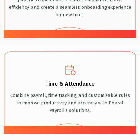
efficiency, and create a seamless onboarding experience
for new hires.
03
Time & Attendance
Combine payroll, time tracking, and customisable rules
to improve productivity and accuracy with Bharat
Payroll’s solutions.
04