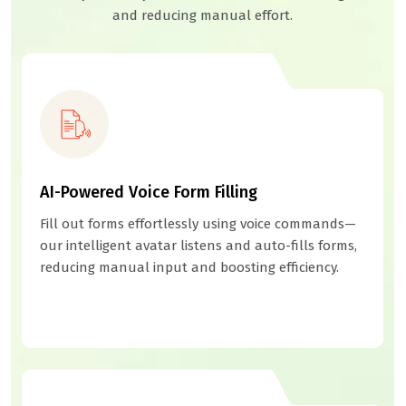
and reducing manual effort.
AI-Powered Voice Form Filling
Fill out forms effortlessly using voice commands—
our intelligent avatar listens and auto-fills forms,
reducing manual input and boosting efficiency.