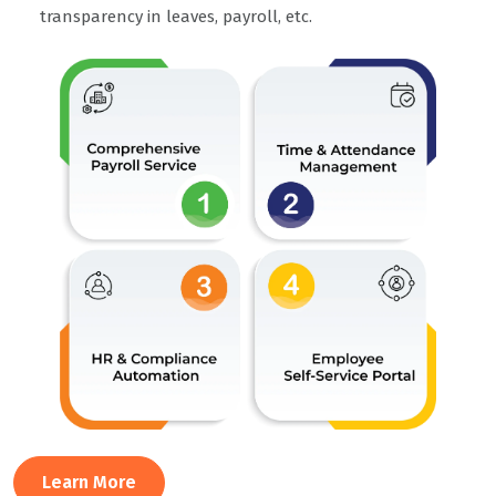
transparency in leaves, payroll, etc.
Learn More