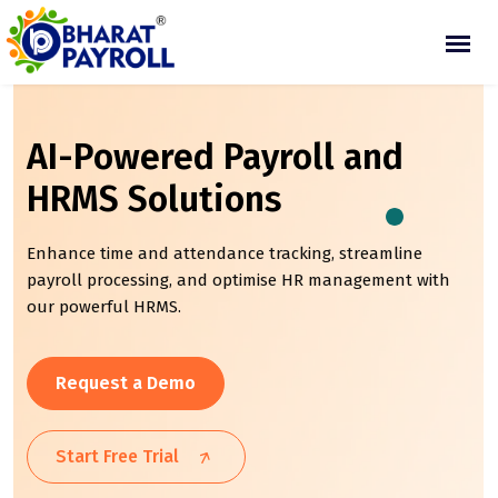
AI-Powered Payroll and
HRMS Solutions
Enhance time and attendance tracking, streamline
payroll processing, and optimise HR management with
our powerful HRMS.
Request a Demo
Start Free Trial