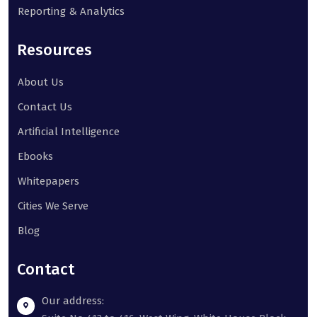
Reporting & Analytics
Resources
About Us
Contact Us
Artificial Intelligence
Ebooks
Whitepapers
Cities We Serve
Blog
Contact
Our address: