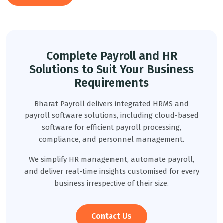
Complete Payroll and HR
Solutions to Suit Your Business
Requirements
Bharat Payroll delivers integrated HRMS and
payroll software solutions, including cloud-based
software for efficient payroll processing,
compliance, and personnel management.
We simplify HR management, automate payroll,
and deliver real-time insights customised for every
business irrespective of their size.
Contact Us