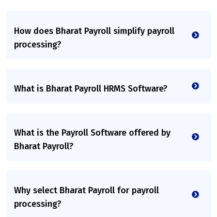
How does Bharat Payroll simplify payroll
processing?
What is Bharat Payroll HRMS Software?
What is the Payroll Software offered by
Bharat Payroll?
Why select Bharat Payroll for payroll
processing?