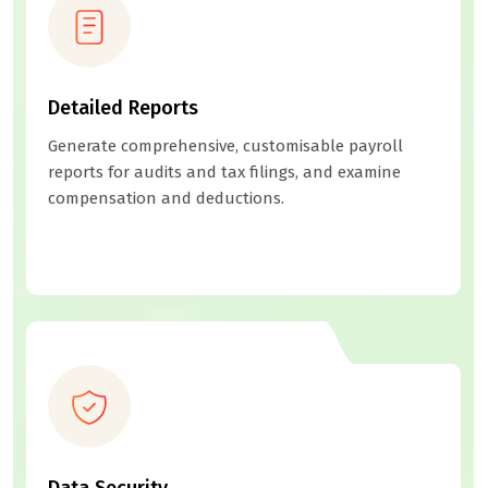
Detailed Reports
Generate comprehensive, customisable payroll
reports for audits and tax filings, and examine
compensation and deductions.
Data Security