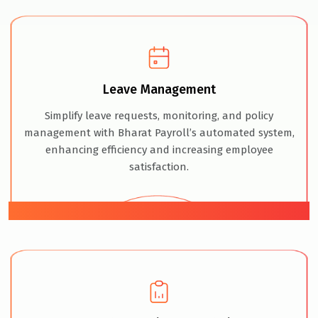
Leave Management
Simplify leave requests, monitoring, and policy
management with Bharat Payroll’s automated system,
enhancing efficiency and increasing employee
satisfaction.
05