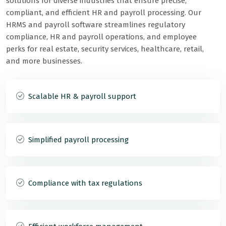
solutions for diverse industries that ensure precise,
compliant, and efficient HR and payroll processing. Our
HRMS and payroll software streamlines regulatory
compliance, HR and payroll operations, and employee
perks for real estate, security services, healthcare, retail,
and more businesses.
Scalable HR & payroll support
Simplified payroll processing
Compliance with tax regulations