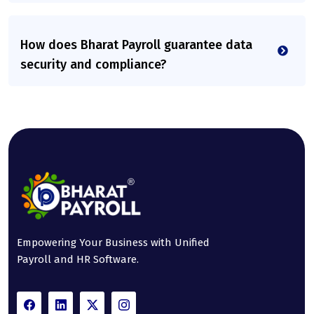
How does Bharat Payroll guarantee data
security and compliance?
Empowering Your Business with Unified
Payroll and HR Software.