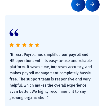
“Bharat Payroll has simplified our payroll and
HR operations with its easy-to-use and reliable
platform. It saves time, improves accuracy, and
makes payroll management completely hassle-
free. The support team is responsive and very
helpful, which makes the overall experience
even better. We highly recommend it to any
growing organization.”