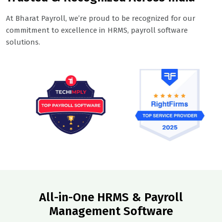
At Bharat Payroll, we’re proud to be recognized for our
commitment to excellence in HRMS, payroll software
solutions.
All-in-One HRMS & Payroll
Management Software