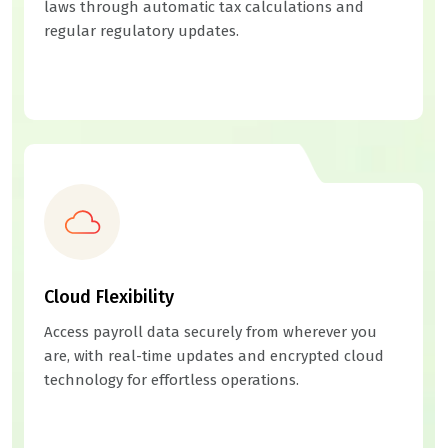
laws through automatic tax calculations and
regular regulatory updates.
Cloud Flexibility
Access payroll data securely from wherever you
are, with real-time updates and encrypted cloud
technology for effortless operations.