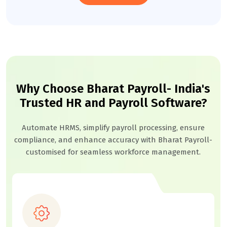
Why Choose Bharat Payroll- India's
Trusted HR and Payroll Software?
Automate HRMS, simplify payroll processing, ensure
compliance, and enhance accuracy with Bharat Payroll-
customised for seamless workforce management.