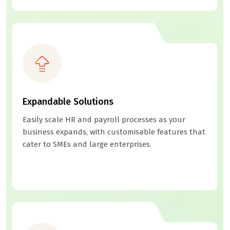
Expandable Solutions
Easily scale HR and payroll processes as your
business expands, with customisable features that
cater to SMEs and large enterprises.