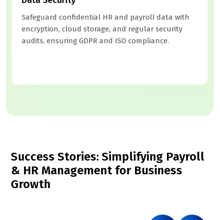
Safeguard confidential HR and payroll data with
encryption, cloud storage, and regular security
audits, ensuring GDPR and ISO compliance.
Success Stories: Simplifying Payroll
& HR Management for Business
Growth