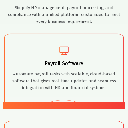
Simplify HR management, payroll processing, and
compliance with a unified platform- customized to meet
every business requirement.
Payroll Software
Automate payroll tasks with scalable, cloud-based
software that gives real-time updates and seamless
integration with HR and financial systems.
01