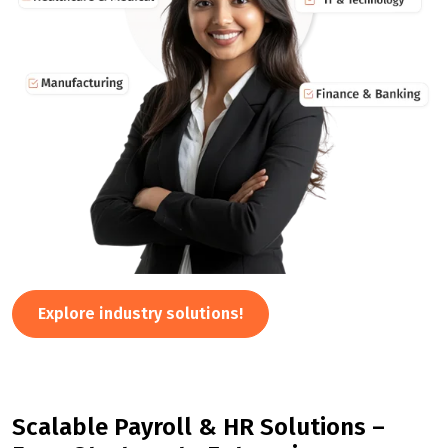
Explore industry solutions!
Scalable Payroll & HR Solutions –