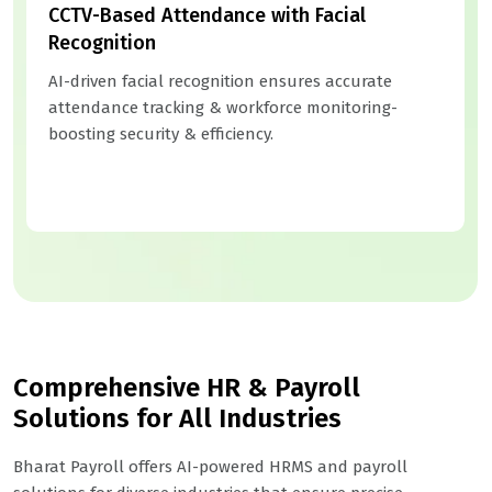
CCTV-Based Attendance with Facial
Recognition
AI-driven facial recognition ensures accurate
attendance tracking & workforce monitoring-
boosting security & efficiency.
Comprehensive HR & Payroll
Solutions for All Industries
Bharat Payroll offers AI-powered HRMS and payroll