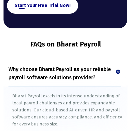
Start Your Free Trial Now!
FAQs on Bharat Payroll
Why choose Bharat Payroll as your reliable
payroll software solutions provider?
Bharat Payroll excels in its intense understanding of
local payroll challenges and provides expandable
solutions. Our cloud-based AI-driven HR and payroll
software ensures accuracy, compliance, and efficiency
for every business size.