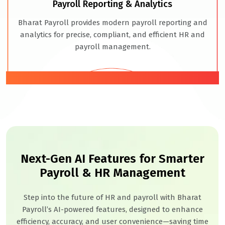
Payroll Reporting & Analytics
Bharat Payroll provides modern payroll reporting and
analytics for precise, compliant, and efficient HR and
payroll management.
06
Next-Gen AI Features for Smarter
Payroll & HR Management
Step into the future of HR and payroll with Bharat
Payroll’s AI-powered features, designed to enhance
efficiency, accuracy, and user convenience—saving time