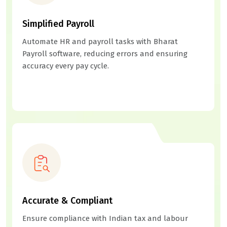
Simplified Payroll
Automate HR and payroll tasks with Bharat
Payroll software, reducing errors and ensuring
accuracy every pay cycle.
Accurate & Compliant
Ensure compliance with Indian tax and labour