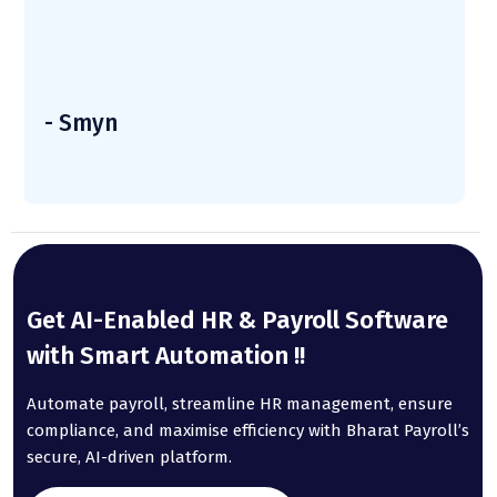
- Smyn
Get AI-Enabled HR & Payroll Software
with Smart Automation !!
Automate payroll, streamline HR management, ensure
compliance, and maximise efficiency with Bharat Payroll’s
secure, AI-driven platform.