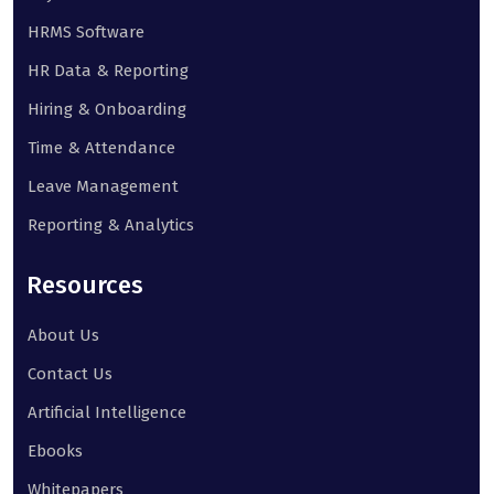
HRMS Software
HR Data & Reporting
Hiring & Onboarding
Time & Attendance
Leave Management
Reporting & Analytics
Resources
About Us
Contact Us
Artificial Intelligence
Ebooks
Whitepapers