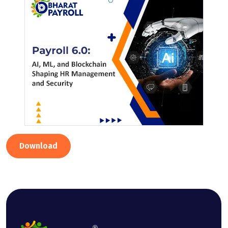
Download