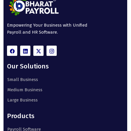
Empowering Your Business with Unified
Payroll and HR Software.
Our Solutions
Small Business
Medium Business
Large Business
Products
Payroll Software