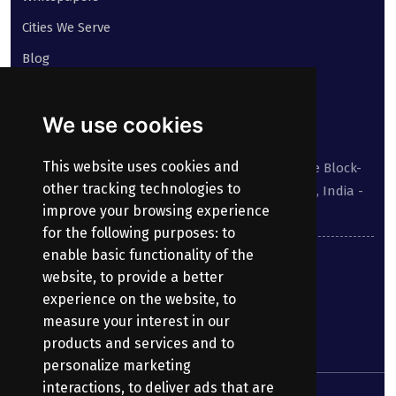
Cities We Serve
Blog
Contact
We use cookies
Our address:
This website uses cookies and
Suite No 413 to 416, West Wing, White House Block-
other tracking technologies to
III, Kundanbagh, Begumpet, Hyderabad, TS, India -
improve your browsing experience
500016.
for the following purposes:
to
enable basic functionality of the
040-69030355
website
,
to provide a better
experience on the website
,
to
enquiry@bharatpayroll.com
measure your interest in our
products and services and to
personalize marketing
interactions
,
to deliver ads that are