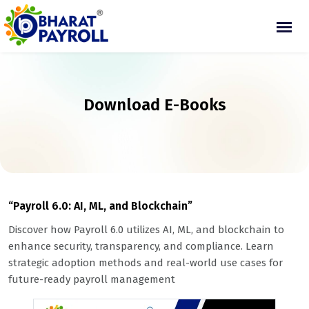
Download E-Books
“Payroll 6.0: AI, ML, and Blockchain”
Discover how Payroll 6.0 utilizes AI, ML, and blockchain to
enhance security, transparency, and compliance. Learn
strategic adoption methods and real-world use cases for
future-ready payroll management