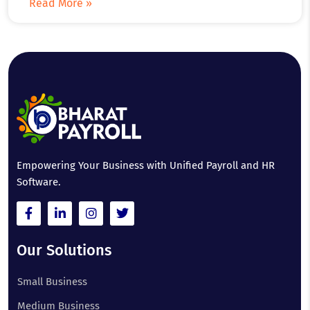
Read More »
Empowering Your Business with Unified Payroll and HR
Software.
Our Solutions
Small Business
Medium Business