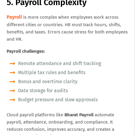
5. Payroll Complexity
Payroll
is more complex when employees work across
different cities or countries. HR must track hours, shifts,
benefits, and taxes. Errors cause stress for both employees
and HR.
Payroll challenges:
Remote attendance and shift tracking
Multiple tax rules and benefits
Bonus and overtime clarity
Data storage for audits
Budget pressure and slow approvals
Cloud payroll platforms like
Bharat Payroll
automate
payroll, attendance, onboarding, and compliance. It
reduces confusion, improves accuracy, and creates a