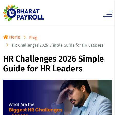
Home
Blog
HR Challenges 2026 Simple Guide for HR Leaders
HR Challenges 2026 Simple
Guide for HR Leaders