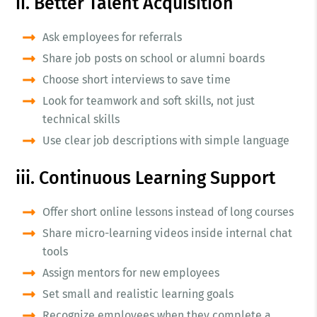
ii. Better Talent Acquisition
Ask employees for referrals
Share job posts on school or alumni boards
Choose short interviews to save time
Look for teamwork and soft skills, not just
technical skills
Use clear job descriptions with simple language
iii. Continuous Learning Support
Offer short online lessons instead of long courses
Share micro-learning videos inside internal chat
tools
Assign mentors for new employees
Set small and realistic learning goals
Recognize employees when they complete a