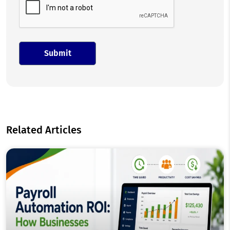
Related Articles