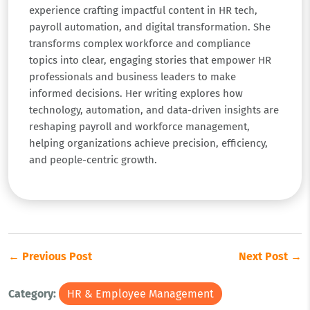
experience crafting impactful content in HR tech,
payroll automation, and digital transformation. She
transforms complex workforce and compliance
topics into clear, engaging stories that empower HR
professionals and business leaders to make
informed decisions. Her writing explores how
technology, automation, and data-driven insights are
reshaping payroll and workforce management,
helping organizations achieve precision, efficiency,
and people-centric growth.
← Previous Post
Next Post →
Category:
HR & Employee Management