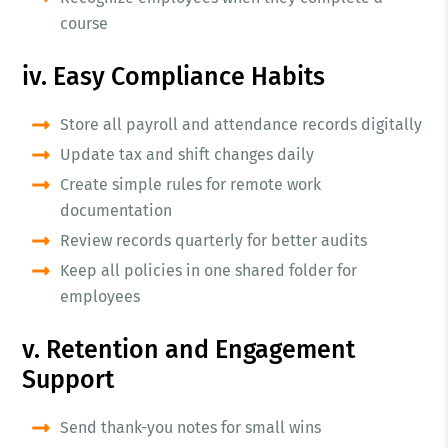
course
iv. Easy Compliance Habits
Store all payroll and attendance records digitally
Update tax and shift changes daily
Create simple rules for remote work
documentation
Review records quarterly for better audits
Keep all policies in one shared folder for
employees
v. Retention and Engagement
Support
Send thank-you notes for small wins