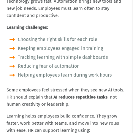
Technology grows fast. Automation brings new tools and
new job needs. Employees must learn often to stay
confident and productive.
Learning challenges:
Choosing the right skills for each role
Keeping employees engaged in training
Tracking learning with simple dashboards
Reducing fear of automation
Helping employees learn during work hours
Some employees feel stressed when they see new AI tools.
HR should explain that
AI reduces repetitive tasks
, not
human creativity or leadership.
Learning helps employees build confidence. They grow
faster, work better with teams, and move into new roles
with ease. HR can support learning using: