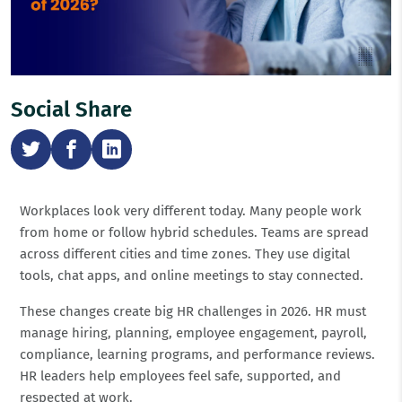
Social Share
Workplaces look very different today. Many people work
from home or follow hybrid schedules. Teams are spread
across different cities and time zones. They use digital
tools, chat apps, and online meetings to stay connected.
These changes create big HR challenges in 2026. HR must
manage hiring, planning, employee engagement, payroll,
compliance, learning programs, and performance reviews.
HR leaders help employees feel safe, supported, and
respected at work.