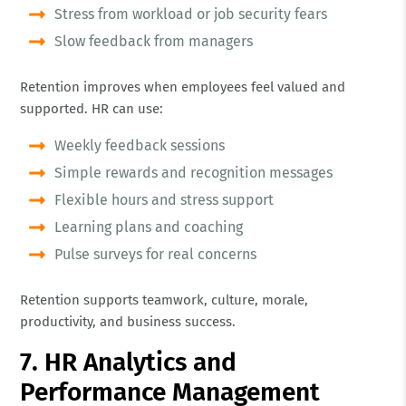
Stress from workload or job security fears
Slow feedback from managers
Retention improves when employees feel valued and
supported. HR can use:
Weekly feedback sessions
Simple rewards and recognition messages
Flexible hours and stress support
Learning plans and coaching
Pulse surveys for real concerns
Retention supports teamwork, culture, morale,
productivity, and business success.
7. HR Analytics and
Performance Management