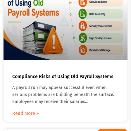
Compliance Risks of Using Old Payroll Systems
A payroll run may appear successful even when
serious problems are building beneath the surface.
Employees may receive their salaries…
Read More »