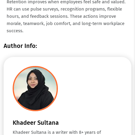
Retention improves when employees feel safe and valued.
HR can use pulse surveys, recognition programs, flexible
hours, and feedback sessions. These actions improve
morale, teamwork, job comfort, and long-term workplace
success.
Author Info:
Khadeer Sultana
Khadeer Sultana is a writer with 8+ years of