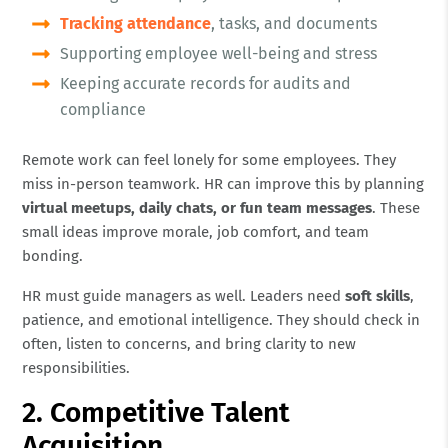
Tracking attendance
, tasks, and documents
Supporting employee well-being and stress
Keeping accurate records for audits and
compliance
Remote work can feel lonely for some employees. They
miss in-person teamwork. HR can improve this by planning
virtual meetups, daily chats, or fun team messages
. These
small ideas improve morale, job comfort, and team
bonding.
HR must guide managers as well. Leaders need
soft skills
,
patience, and emotional intelligence. They should check in
often, listen to concerns, and bring clarity to new
responsibilities.
2. Competitive Talent
Acquisition