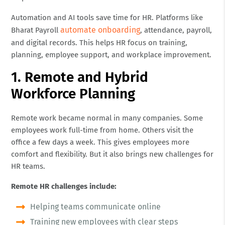
Automation and AI tools save time for HR. Platforms like
automate onboarding
Bharat Payroll
, attendance, payroll,
and digital records. This helps HR focus on training,
planning, employee support, and workplace improvement.
1. Remote and Hybrid
Workforce Planning
Remote work became normal in many companies. Some
employees work full-time from home. Others visit the
office a few days a week. This gives employees more
comfort and flexibility. But it also brings new challenges for
HR teams.
Remote HR challenges include:
Helping teams communicate online
Training new employees with clear steps