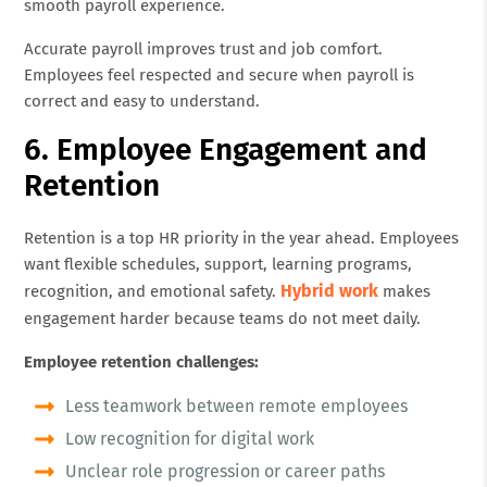
smooth payroll experience.
Accurate payroll improves trust and job comfort.
Employees feel respected and secure when payroll is
correct and easy to understand.
6. Employee Engagement and
Retention
Retention is a top HR priority in the year ahead. Employees
want flexible schedules, support, learning programs,
Hybrid work
recognition, and emotional safety.
makes
engagement harder because teams do not meet daily.
Employee retention challenges:
Less teamwork between remote employees
Low recognition for digital work
Unclear role progression or career paths