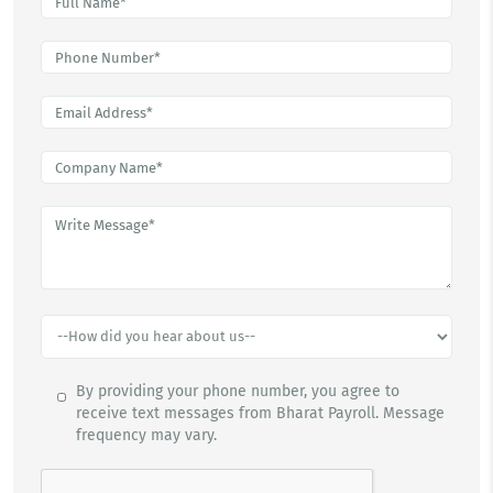
By providing your phone number, you agree to
receive text messages from Bharat Payroll. Message
frequency may vary.