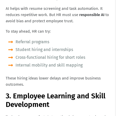
AI helps with resume screening and task automation. It
reduces repetitive work. But HR must use
responsible AI
to
avoid bias and protect employee trust.
To stay ahead, HR can try:
Referral programs
Student hiring and internships
Cross-functional hiring for short roles
Internal mobility and skill mapping
These hiring ideas lower delays and improve business
outcomes.
3. Employee Learning and Skill
Development