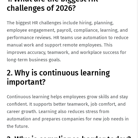
challenges of 2026?
The biggest HR challenges include hiring, planning,
employee engagement, payroll, compliance, learning, and
performance reviews. HR teams use automation to reduce
manual work and support remote employees. This
improves accuracy, teamwork, and workplace success for
long-term business goals.
2. Why is continuous learning
important?
Continuous learning helps employees grow skills and stay
confident. It supports better teamwork, job comfort, and
career growth. Learning also reduces stress from
automation and prepares companies for new job needs in
the future.