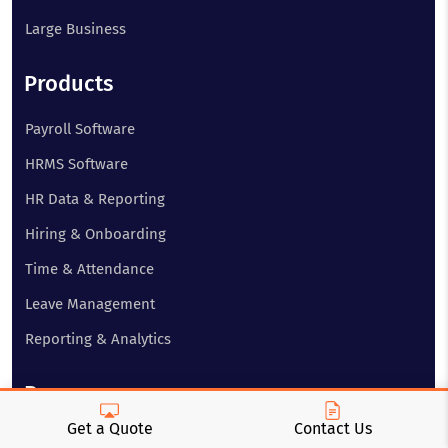
Large Business
Products
Payroll Software
HRMS Software
HR Data & Reporting
Hiring & Onboarding
Time & Attendance
Leave Management
Reporting & Analytics
Resources
Get a Quote
Contact Us
About Us