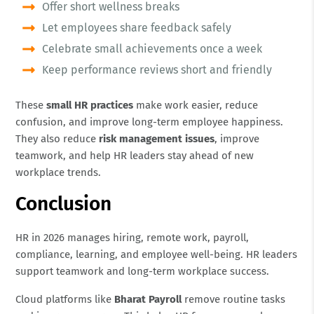
Offer short wellness breaks
Let employees share feedback safely
Celebrate small achievements once a week
Keep performance reviews short and friendly
These
small HR practices
make work easier, reduce
confusion, and improve long-term employee happiness.
They also reduce
risk management issues
, improve
teamwork, and help HR leaders stay ahead of new
workplace trends.
Conclusion
HR in 2026 manages hiring, remote work, payroll,
compliance, learning, and employee well-being. HR leaders
support teamwork and long-term workplace success.
Cloud platforms like
Bharat Payroll
remove routine tasks