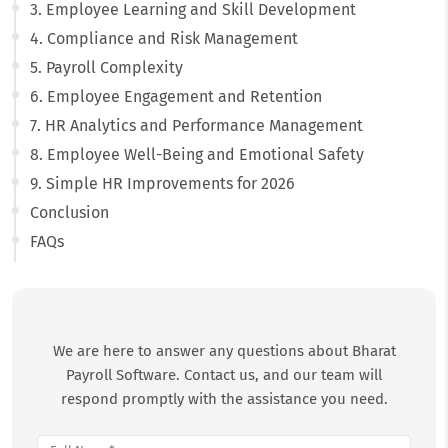
3. Employee Learning and Skill Development
4. Compliance and Risk Management
5. Payroll Complexity
6. Employee Engagement and Retention
7. HR Analytics and Performance Management
8. Employee Well-Being and Emotional Safety
9. Simple HR Improvements for 2026
Conclusion
FAQs
We are here to answer any questions about Bharat
Payroll Software. Contact us, and our team will
respond promptly with the assistance you need.