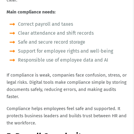
Main compliance needs:
Correct payroll and taxes
Clear attendance and shift records
Safe and secure record storage
Support for employee rights and well-being
Responsible use of employee data and AI
If compliance is weak, companies face confusion, stress, or
legal risks. Digital tools make compliance simple by storing
documents safely, reducing errors, and making audits
faster.
Compliance helps employees feel safe and supported. It
protects business leaders and builds trust between HR and
the workforce.