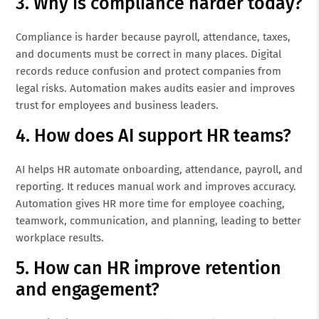
3. Why is compliance harder today?
Compliance is harder because payroll, attendance, taxes,
and documents must be correct in many places. Digital
records reduce confusion and protect companies from
legal risks. Automation makes audits easier and improves
trust for employees and business leaders.
4. How does AI support HR teams?
AI helps HR automate onboarding, attendance, payroll, and
reporting. It reduces manual work and improves accuracy.
Automation gives HR more time for employee coaching,
teamwork, communication, and planning, leading to better
workplace results.
5. How can HR improve retention
and engagement?