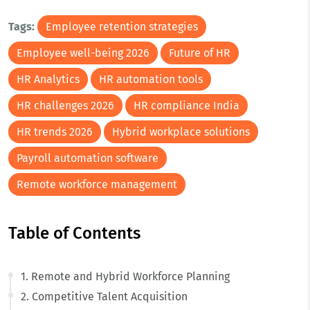
Tags:
Employee retention strategies
Employee well-being 2026
Future of HR
HR Analytics
HR automation tools
HR challenges 2026
HR compliance India
HR trends 2026
Hybrid workplace solutions
Payroll automation software
Remote workforce management
Table of Contents
1. Remote and Hybrid Workforce Planning
2. Competitive Talent Acquisition