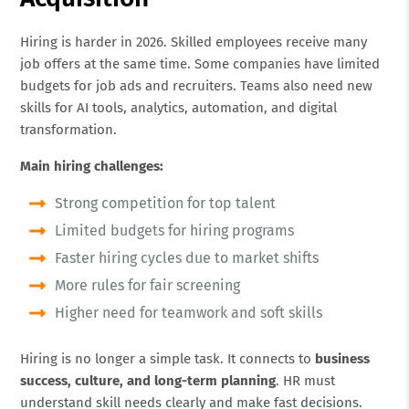
Hiring is harder in 2026. Skilled employees receive many
job offers at the same time. Some companies have limited
budgets for job ads and recruiters. Teams also need new
skills for AI tools, analytics, automation, and digital
transformation.
Main hiring challenges:
Strong competition for top talent
Limited budgets for hiring programs
Faster hiring cycles due to market shifts
More rules for fair screening
Higher need for teamwork and soft skills
Hiring is no longer a simple task. It connects to
business
success, culture, and long-term planning
. HR must
understand skill needs clearly and make fast decisions.