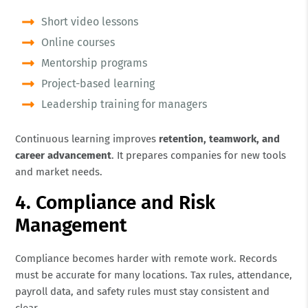
Short video lessons
Online courses
Mentorship programs
Project-based learning
Leadership training for managers
Continuous learning improves
retention, teamwork, and
career advancement
. It prepares companies for new tools
and market needs.
4. Compliance and Risk
Management
Compliance becomes harder with remote work. Records
must be accurate for many locations. Tax rules, attendance,
payroll data, and safety rules must stay consistent and
clear.