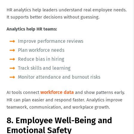
HR analytics help leaders understand real employee needs.
It supports better decisions without guessing.
Analytics help HR teams:
Improve performance reviews
Plan workforce needs
Reduce bias in hiring
Track skills and learning
Monitor attendance and burnout risks
workforce data
AI tools connect
and show patterns early.
HR can plan easier and respond faster. Analytics improve
teamwork, communication, and workplace growth.
8. Employee Well-Being and
Emotional Safety