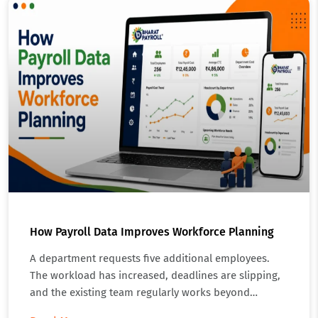
How Payroll Data Improves Workforce Planning
A department requests five additional employees.
The workload has increased, deadlines are slipping,
and the existing team regularly works beyond…