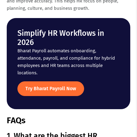
and improve accuracy. This helps HR focus on people,
planning, culture, and business growth.
Simplify HR Workflows in
2026
Bharat Payroll automates onboarding,
attendance, payroll, and compliance for hybrid
employees and HR teams across multiple
locations.
Try Bharat Payroll Now
FAQs
1. What are the biggest HR