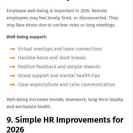
Employee well-being is important in 2026. Remote
employees may feel lonely, tired, or disconnected. They
may face stress due to unclear roles or long meetings.
Well-being support:
Virtual meetups and team connections
Flexible hours and short breaks
Positive feedback and simple rewards
Stress support and mental health tips
Clear expectations and calm communication
Well-being increases morale, teamwork, long-term loyalty,
and workplace health.
9. Simple HR Improvements for
2026