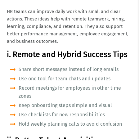
HR teams can improve daily work with small and clear
actions. These ideas help with remote teamwork, hiring,
learning, compliance, and retention. They also support
better performance management, employee engagement,
and business outcomes.
i. Remote and Hybrid Success Tips
Share short messages instead of long emails
Use one tool for team chats and updates
Record meetings for employees in other time
zones
Keep onboarding steps simple and visual
Use checklists for new responsibilities
Hold weekly planning calls to avoid confusion