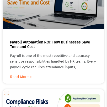
Payroll Automation ROI: How Businesses Save
Time and Cost
Payroll is one of the most repetitive and accuracy-
sensitive responsibilities handled by HR teams. Every
payroll cycle requires attendance inputs,…
Read More »